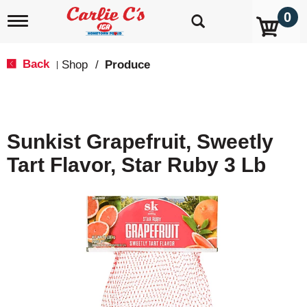
0
T
o
g
g
Back
Shop
/
Produce
|
l
e
n
a
v
Sunkist Grapefruit, Sweetly
i
g
Tart Flavor, Star Ruby 3 Lb
a
t
i
o
n