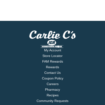
My Account
Store Locator
FAM Rewards
Rewards
Contact Us
Coupon Policy
Careers
Pharmacy
Recipes
Community Requests