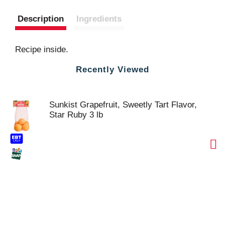
Description
Ingredients
Recipe inside.
Recently Viewed
Sunkist Grapefruit, Sweetly Tart Flavor,
Star Ruby 3 lb