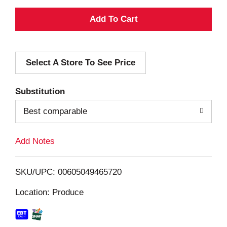
A
d
Select A Store To See Price
d
T
Substitution
o
Best comparable
L
Add Notes
i
SKU/UPC: 00605049465720
s
Location: Produce
t