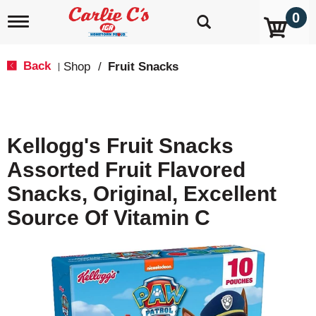
0
T
o
g
g
Back
Shop
/
Fruit Snacks
|
l
e
n
a
v
Kellogg's Fruit Snacks
i
g
Assorted Fruit Flavored
a
t
Snacks, Original, Excellent
i
o
Source Of Vitamin C
n