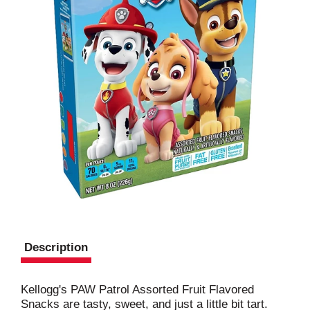
Description
Kellogg's PAW Patrol Assorted Fruit Flavored
Snacks are tasty, sweet, and just a little bit tart.