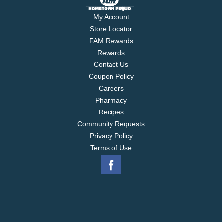
My Account
Store Locator
FAM Rewards
Rewards
Contact Us
Coupon Policy
Careers
Pharmacy
Recipes
Community Requests
Privacy Policy
Terms of Use