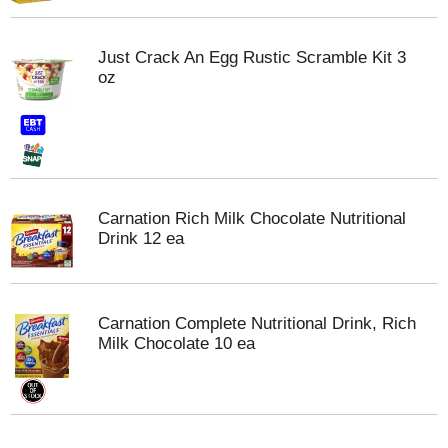
Just Crack An Egg Rustic Scramble Kit 3
oz
Carnation Rich Milk Chocolate Nutritional
Drink 12 ea
Carnation Complete Nutritional Drink, Rich
Milk Chocolate 10 ea