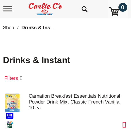
0
T
o
g
g
Shop
/
Drinks & Instant
l
e
n
a
v
Drinks & Instant
i
g
a
t
Filters
i
o
n
Carnation Breakfast Essentials Nutritional
Powder Drink Mix, Classic French Vanilla
10 ea