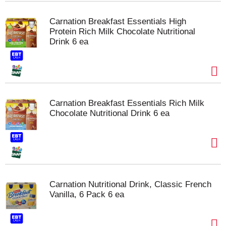
Carnation Breakfast Essentials High
Protein Rich Milk Chocolate Nutritional
Drink 6 ea
Carnation Breakfast Essentials Rich Milk
Chocolate Nutritional Drink 6 ea
Carnation Nutritional Drink, Classic French
Vanilla, 6 Pack 6 ea