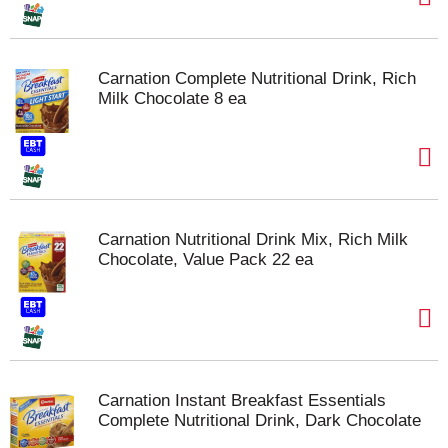
Carnation Complete Nutritional Drink, Rich
Milk Chocolate 8 ea
Carnation Nutritional Drink Mix, Rich Milk
Chocolate, Value Pack 22 ea
Carnation Instant Breakfast Essentials
Complete Nutritional Drink, Dark Chocolate