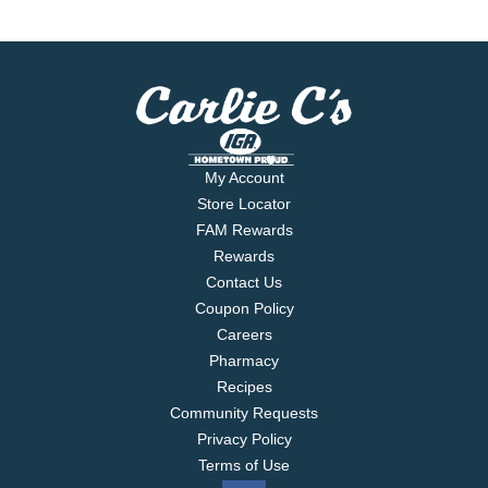
My Account
Store Locator
FAM Rewards
Rewards
Contact Us
Coupon Policy
Careers
Pharmacy
Recipes
Community Requests
Privacy Policy
Terms of Use