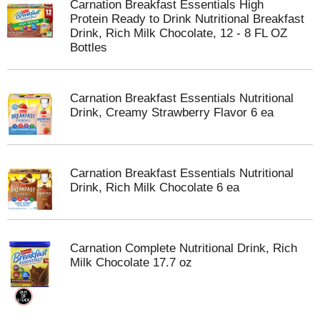
Carnation Breakfast Essentials High
Protein Ready to Drink Nutritional Breakfast
Drink, Rich Milk Chocolate, 12 - 8 FL OZ
Bottles
Carnation Breakfast Essentials Nutritional
Drink, Creamy Strawberry Flavor 6 ea
Carnation Breakfast Essentials Nutritional
Drink, Rich Milk Chocolate 6 ea
Carnation Complete Nutritional Drink, Rich
Milk Chocolate 17.7 oz