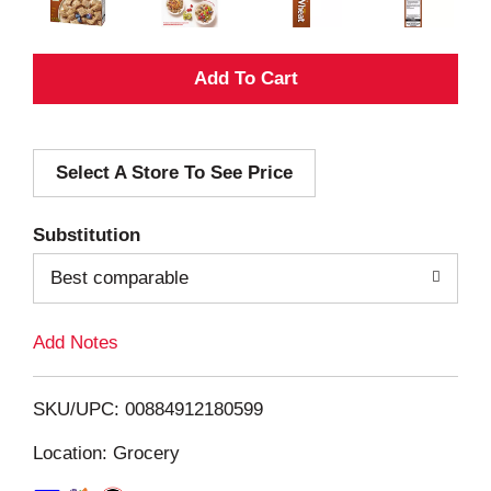
A
d
Select A Store To See Price
d
T
Substitution
o
Best comparable
L
Add Notes
i
SKU/UPC: 00884912180599
s
Location: Grocery
t