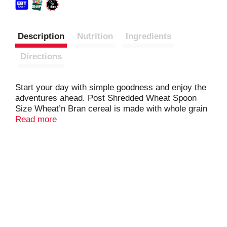
Description
Nutrition
Ingredients
Directions
Start your day with simple goodness and enjoy the
adventures ahead. Post Shredded Wheat Spoon
Size Wheat’n Bran cereal is made with whole grain
wheat and wheat bran, making it an excellent
Read more
source of fiber. It's packed with feel-good flavor the
whole family will love. Pour a bowl, and see where
the day takes you.