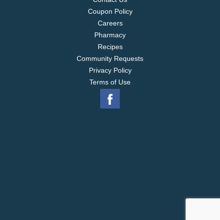
Coupon Policy
Careers
Pharmacy
Recipes
Community Requests
Privacy Policy
Terms of Use