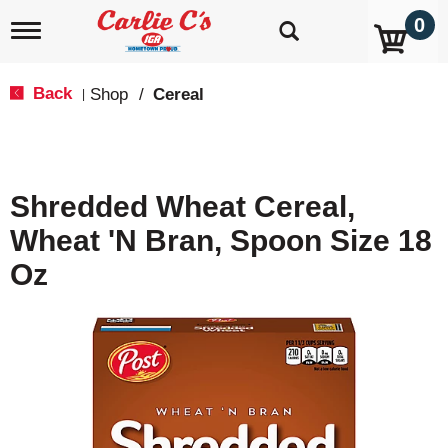
0
T
o
g
g
Back
Shop
/
Cereal
|
l
e
n
a
v
Shredded Wheat Cereal,
i
g
Wheat 'N Bran, Spoon Size 18
a
t
Oz
i
o
n