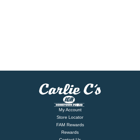
My Account
Store Locator
FAM Rewards
Rewards
Contact Us