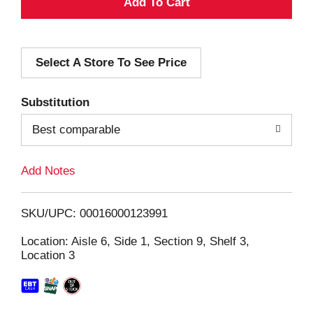
A
d
Select A Store To See Price
d
T
Substitution
o
Best comparable
L
Add Notes
i
SKU/UPC: 00016000123991
s
Location: Aisle 6, Side 1, Section 9, Shelf 3,
Location 3
t