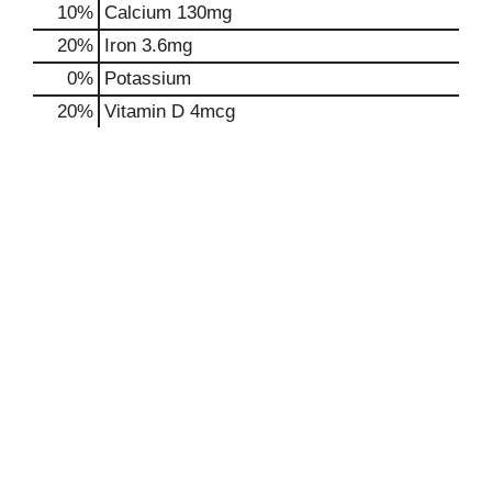
10%
Calcium
130mg
20%
Iron
3.6mg
0%
Potassium
20%
Vitamin D
4mcg