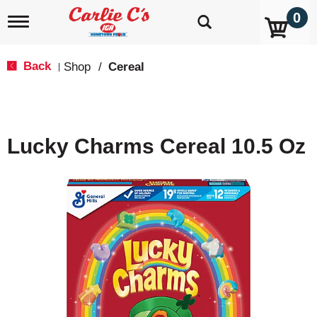
0
T
o
g
g
Back
Shop
/
Cereal
|
l
e
n
a
v
Lucky Charms Cereal 10.5 Oz
i
g
a
t
i
o
n