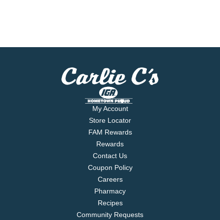
My Account
Store Locator
FAM Rewards
Rewards
Contact Us
Coupon Policy
Careers
Pharmacy
Recipes
Community Requests