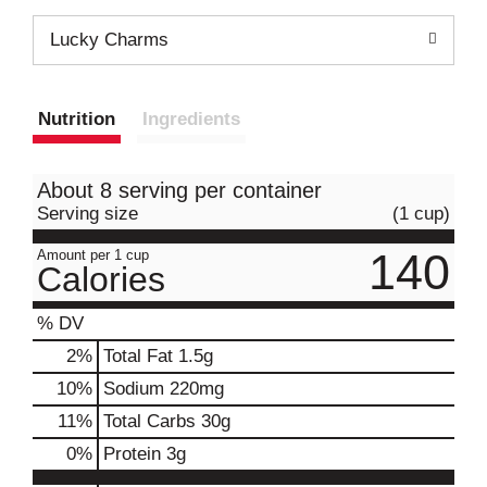
Lucky Charms
Nutrition
Ingredients
About 8 serving per container
Serving size
(1 cup)
140
Amount per 1 cup
Calories
% DV
2
%
Total Fat
1.5g
10
%
Sodium
220mg
11
%
Total Carbs
30g
0
%
Protein
3g