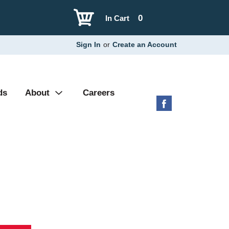
0
In Cart
Sign In
or
Create an Account
ds
About
Careers