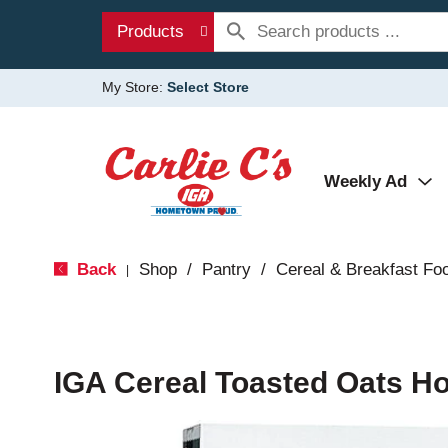
Products
My Store:
Select Store
Weekly Ad
Back
Shop
/
Pantry
/
Cereal & Breakfast Fo
|
IGA Cereal Toasted Oats H