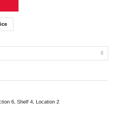
ice
ction 6, Shelf 4, Location 2