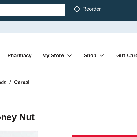
Reorder
Pharmacy
My Store
Shop
Gift Car
ods
/
Cereal
oney Nut