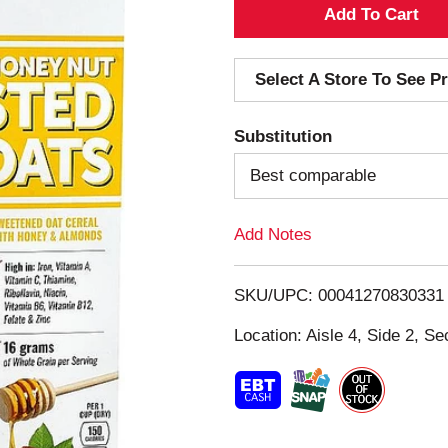
A
d
Select A Store To See Pr
d
Substitution
T
Best comparable
o
Add Notes
L
i
SKU/UPC: 00041270830331
s
Location: Aisle 4, Side 2, Se
t