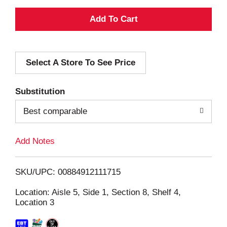
A
d
Select A Store To See Price
d
T
Substitution
o
Best comparable
L
Add Notes
i
SKU/UPC: 00884912111715
s
Location: Aisle 5, Side 1, Section 8, Shelf 4,
Location 3
t