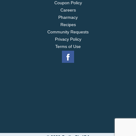
Coupon Policy
Careers
Pharmacy
Recipes
Community Requests
Privacy Policy
Terms of Use