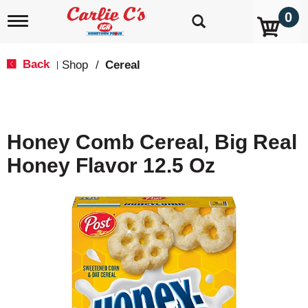
0
T
o
g
g
Back
Shop
/
Cereal
|
l
e
n
a
v
Honey Comb Cereal, Big Real
i
g
Honey Flavor 12.5 Oz
a
t
i
o
n