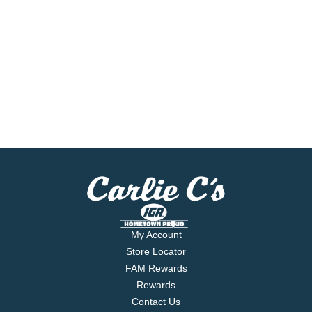
My Account
Store Locator
FAM Rewards
Rewards
Contact Us