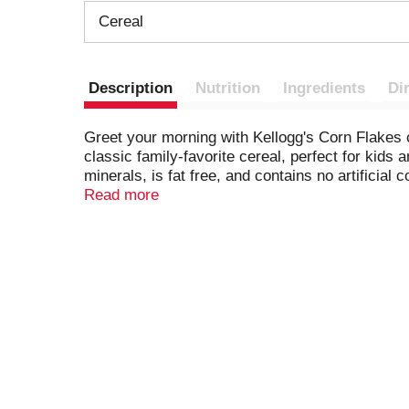
Cereal
Description
Nutrition
Ingredients
Di
Greet your morning with Kellogg's Corn Flakes ce
classic family-favorite cereal, perfect for kids
minerals, is fat free, and contains no artificia
be used whole and incorporated into casseroles,
Read more
crunch. Enjoy an irresistible bowl of Kellogg's
favorite dairy or nut-milk to Kellogg's Corn Flak