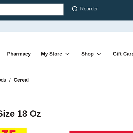
Reorder
Pharmacy
My Store
Shop
Gift Car
ods
/
Cereal
Size 18 Oz