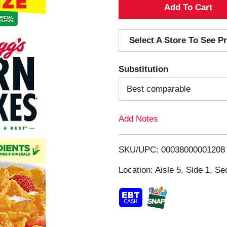
A
d
Select A Store To See Pr
d
Substitution
T
Best comparable
o
Add Notes
L
i
SKU/UPC: 00038000001208
s
Location: Aisle 5, Side 1, Se
t