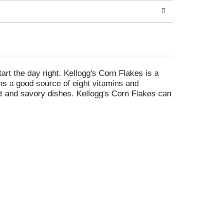
art the day right. Kellogg's Corn Flakes is a
ins a good source of eight vitamins and
eet and savory dishes. Kellogg's Corn Flakes can
pe, or added to a yogurt parfait for some extra
 for busy, on-the-go moments. Just add your