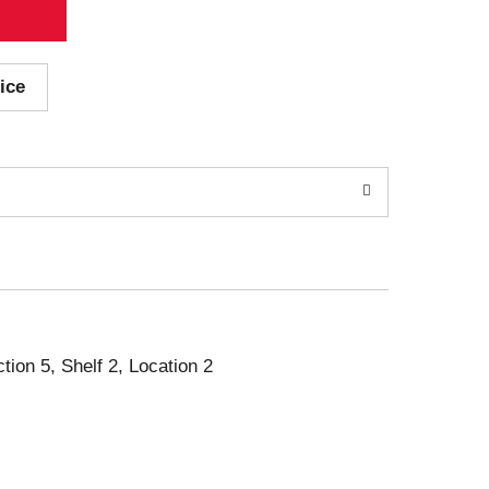
ice
ction 5, Shelf 2, Location 2