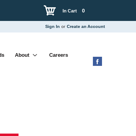
0
In Cart
Sign In
or
Create an Account
ds
About
Careers