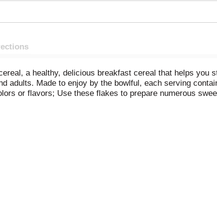
rections
real, a healthy, delicious breakfast cereal that helps you st
 and adults. Made to enjoy by the bowlful, each serving conta
l colors or flavors; Use these flakes to prepare numerous sw
 crushed for your favorite Corn Flakes Crusted Chicken reci
 Corn Flakes for an after-school snack, as a quick dinner, or
es, the Original and Best.