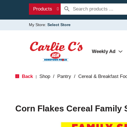
Products
My Store:
Select Store
Weekly Ad
Back
Shop
/
Pantry
/
Cereal & Breakfast Fo
|
Corn Flakes Cereal Family 