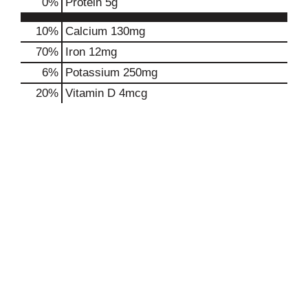
0
%
Protein
5g
10%
Calcium
130mg
70%
Iron
12mg
6%
Potassium
250mg
20%
Vitamin D
4mcg