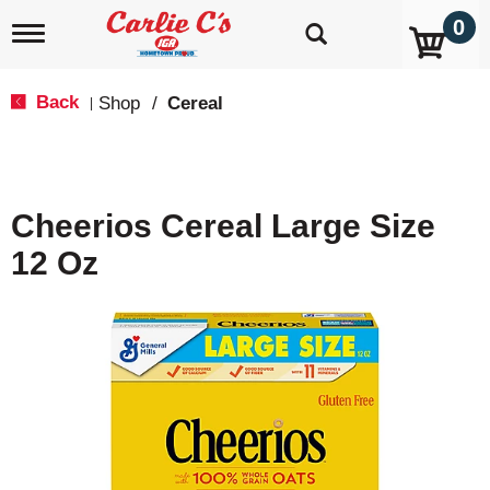
0
T
o
g
g
Back
Shop
/
Cereal
|
l
e
n
a
v
Cheerios Cereal Large Size
i
g
12 Oz
a
t
i
o
n