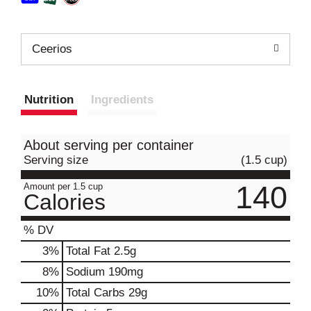
Ceerios
Nutrition
Ingredients
About serving per container
Serving size
(1.5 cup)
140
Amount per 1.5 cup
Calories
% DV
3
%
Total Fat
2.5g
8
%
Sodium
190mg
10
%
Total Carbs
29g