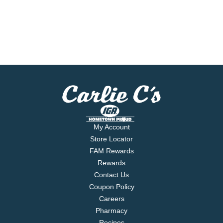
My Account
Store Locator
FAM Rewards
Rewards
Contact Us
Coupon Policy
Careers
Pharmacy
Recipes