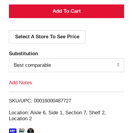
A
d
Select A Store To See Price
d
T
Substitution
o
Best comparable
L
Add Notes
i
SKU/UPC: 00016000487727
s
Location: Aisle 6, Side 1, Section 7, Shelf 2,
Location 2
t