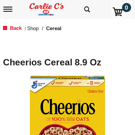
0
T
o
g
g
Back
Shop
/
Cereal
|
l
e
n
a
v
Cheerios Cereal 8.9 Oz
i
g
a
t
i
o
n