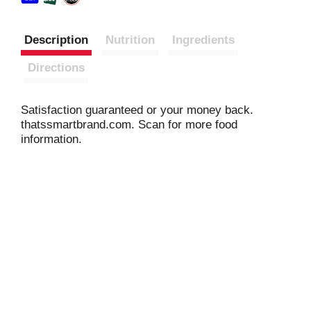
Description
Nutrition
Ingredients
Directions
Satisfaction guaranteed or your money back.
thatssmartbrand.com. Scan for more food
information.