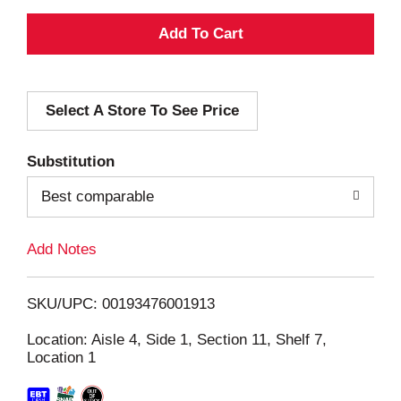
A
d
Select A Store To See Price
d
T
Substitution
o
Best comparable
L
Add Notes
i
SKU/UPC: 00193476001913
s
Location: Aisle 4, Side 1, Section 11, Shelf 7,
Location 1
t