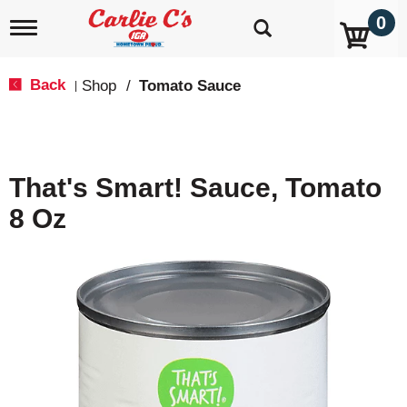
0
T
o
g
g
Back
Shop
/
Tomato Sauce
|
l
e
n
a
v
That's Smart! Sauce, Tomato
i
g
8 Oz
a
t
i
o
n