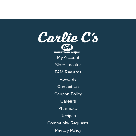
My Account
Store Locator
FAM Rewards
Rewards
Contact Us
Coupon Policy
Careers
Pharmacy
Recipes
Community Requests
Privacy Policy