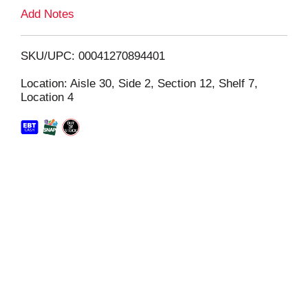
L
Add Notes
i
SKU/UPC: 00041270894401
s
Location: Aisle 30, Side 2, Section 12, Shelf 7,
Location 4
t