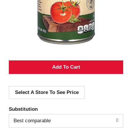
A
d
Select A Store To See Price
d
T
Substitution
o
Best comparable