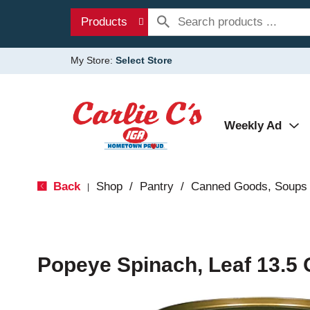
Products
My Store:
Select Store
Weekly Ad
Back
Shop
/
Pantry
/
Canned Goods, Soups 
|
Popeye Spinach, Leaf 13.5 