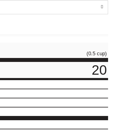
(0.5 cup)
20