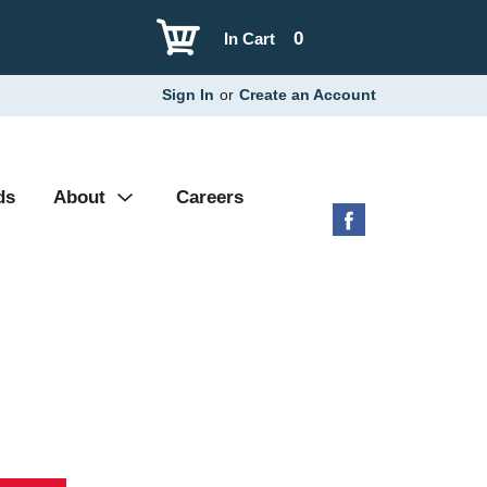
0
In Cart
Sign In
or
Create an Account
ds
About
Careers