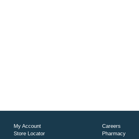
My Account
Careers
Store Locator
Pharmacy