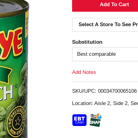
A
d
Select A Store To See Pr
d
Substitution
T
Best comparable
o
Add Notes
L
i
SKU/UPC: 00034700065106
s
Location: Aisle 2, Side 2, Se
t