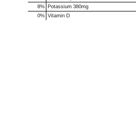
8%
Potassium
380mg
0%
Vitamin D