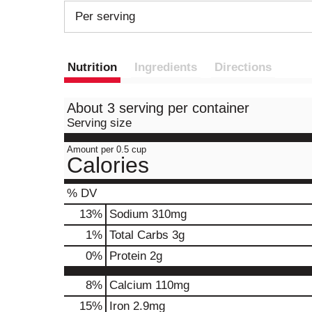
Per serving
Nutrition
Ingredients
Directions
About 3 serving per container
Serving size
Amount per 0.5 cup
Calories
% DV
13
%
Sodium
310mg
1
%
Total Carbs
3g
0
%
Protein
2g
8%
Calcium
110mg
15%
Iron
2.9mg