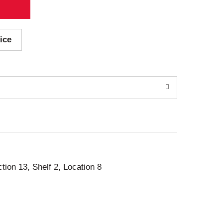
ice
ction 13, Shelf 2, Location 8