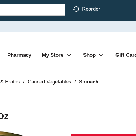
Reorder
Pharmacy
My Store
Shop
Gift Car
& Broths
/
Canned Vegetables
/
Spinach
Oz