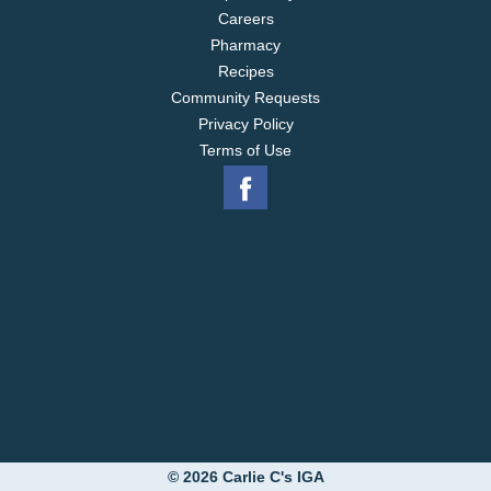
Careers
Pharmacy
Recipes
Community Requests
Privacy Policy
Terms of Use
© 2026 Carlie C's IGA