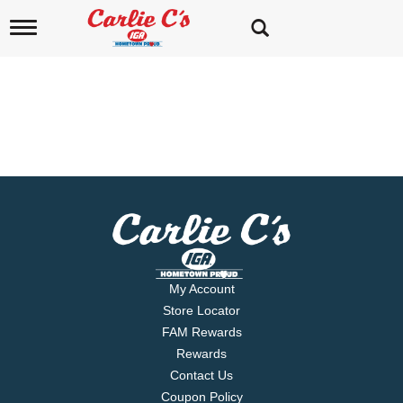
T
o
g
g
l
e
n
a
v
i
g
a
t
i
o
n
My Account
Store Locator
FAM Rewards
Rewards
Contact Us
Coupon Policy