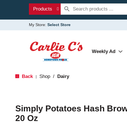
Products
My Store:
Select Store
Weekly Ad
Back
Shop
/
Dairy
|
Simply Potatoes Hash Bro
20 Oz