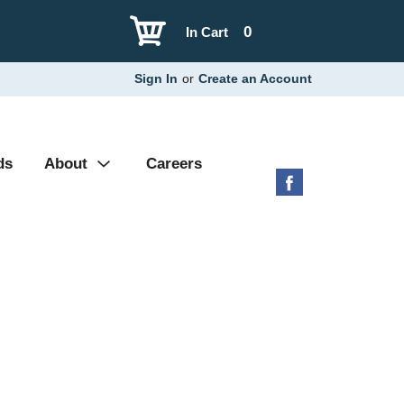
0
In Cart
Sign In
or
Create an Account
ds
About
Careers