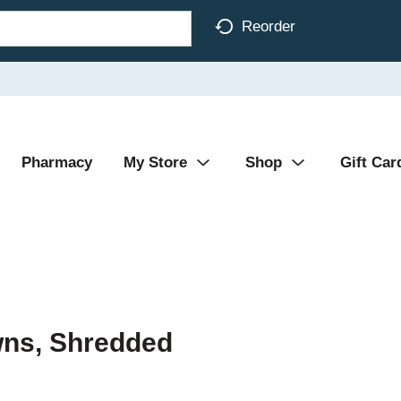
Reorder
Pharmacy
My Store
Shop
Gift Car
wns, Shredded