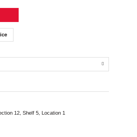
ice
ection 12, Shelf 5, Location 1