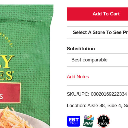
A
d
Select A Store To See Pr
d
Substitution
T
Best comparable
o
Add Notes
L
i
SKU/UPC: 00020169222334
s
Location: Aisle 88, Side 4, S
t