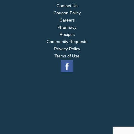
Contact Us
Coupon Policy
Careers
Pharmacy
Recipes
Community Requests
Privacy Policy
Terms of Use