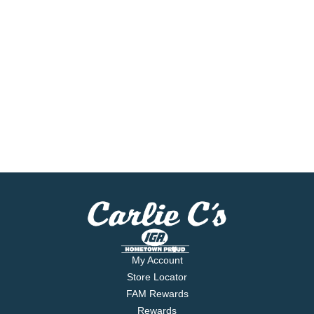
My Account
Store Locator
FAM Rewards
Rewards