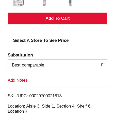
A
d
Select A Store To See Price
d
T
Substitution
o
Best comparable
L
Add Notes
i
SKU/UPC: 00029700021818
s
Location: Aisle 3, Side 1, Section 4, Shelf 6,
Location 7
t