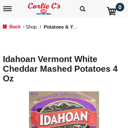
0
T
o
g
g
Back
Shop
/
Potatoes & Yams
|
l
e
n
a
v
Idahoan Vermont White
i
g
Cheddar Mashed Potatoes 4
a
t
Oz
i
o
n