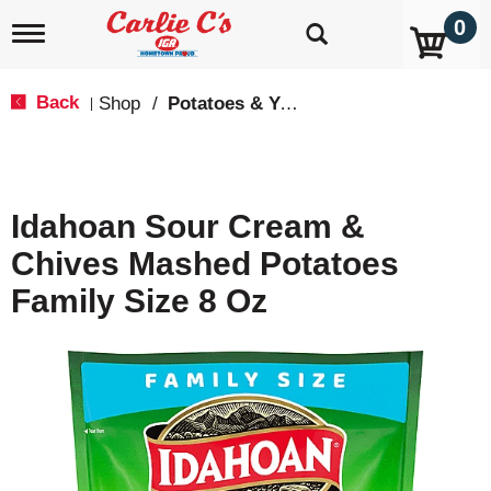
0
T
o
g
g
Back
Shop
/
Potatoes & Yams
|
l
e
n
a
v
Idahoan Sour Cream &
i
g
Chives Mashed Potatoes
a
t
Family Size 8 Oz
i
o
n