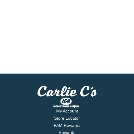
My Account
Store Locator
FAM Rewards
Rewards