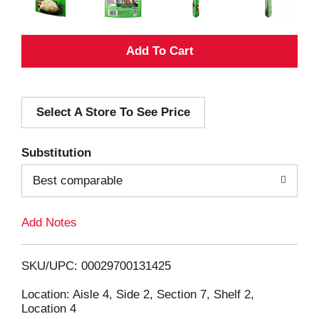
A
d
Select A Store To See Price
d
T
Substitution
o
Best comparable
L
Add Notes
i
SKU/UPC: 00029700131425
s
Location: Aisle 4, Side 2, Section 7, Shelf 2,
Location 4
t