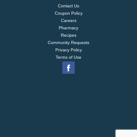
Contact Us
Coupon Policy
Careers
Pharmacy
Recipes
Community Requests
Privacy Policy
Terms of Use