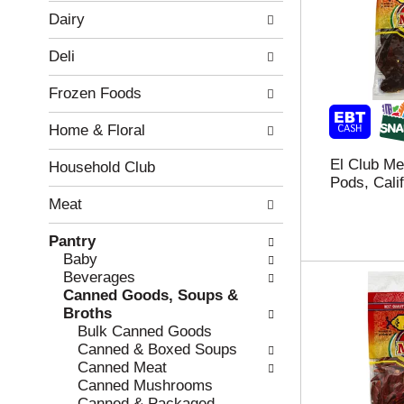
w
f
Dairy
i
t
n
h
Deli
g
e
c
f
Frozen Foods
h
o
e
l
Home & Floral
c
l
k
o
El Club Me
b
w
Household Club
Pods, Calif
o
i
x
n
Meat
f
g
i
d
Pantry
l
e
Baby
t
p
Beverages
e
a
Canned Goods, Soups &
r
r
Broths
s
t
Bulk Canned Goods
w
m
Canned & Boxed Soups
i
e
Canned Meat
l
n
Canned Mushrooms
l
t
Canned & Packaged