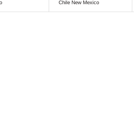
o
Chile New Mexico