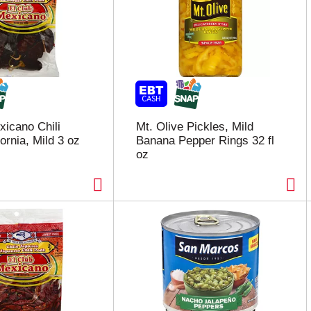
xicano Chili
Mt. Olive Pickles, Mild
ornia, Mild 3 oz
Banana Pepper Rings 32 fl
oz