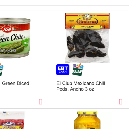
s Green Diced
El Club Mexicano Chili
Pods, Ancho 3 oz