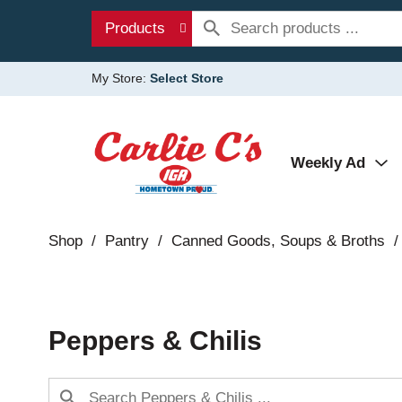
Products
My Store:
Select Store
Weekly Ad
Shop
/
Pantry
/
Canned Goods, Soups & Broths
/
Peppers & Chilis