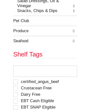
Salad Dressings, Oil &
Vinegar
Snacks, Chips & Dips
Pet Club
Produce
Seafood
Shelf Tags
T
h
e
f
S
certified_angus_beef
o
e
Crustacean Free
l
l
Dairy Free
l
e
o
EBT Cash Eligible
c
w
t
EBT SNAP Eligible
i