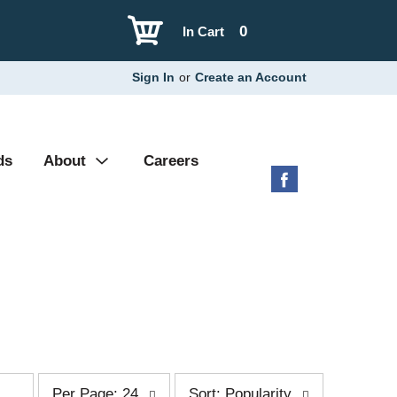
0
In Cart
Sign In
or
Create an Account
ds
About
Careers
p
s
Per Page: 24
Sort: Popularity