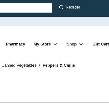
Reorder
Pharmacy
My Store
Shop
Gift Car
Canned Vegetables
/
Peppers & Chilis