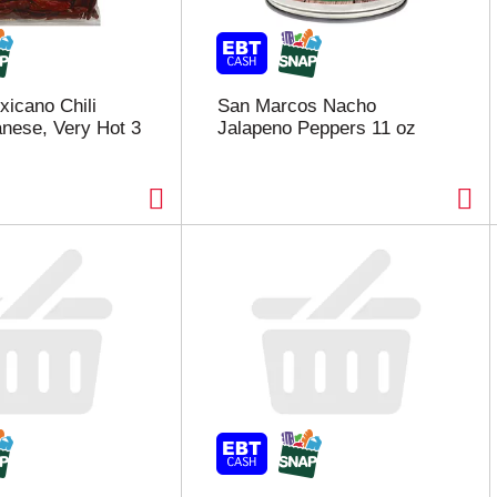
xicano Chili
San Marcos Nacho
nese, Very Hot 3
Jalapeno Peppers 11 oz