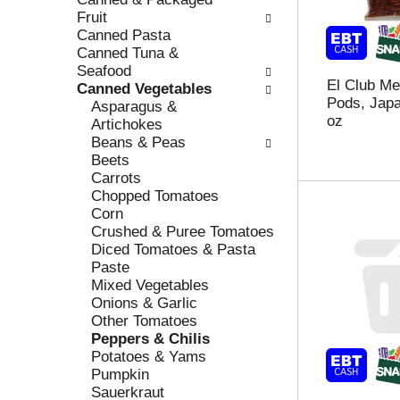
r
c
Fruit
e
a
Canned Pasta
f
t
Canned Tuna &
r
e
Seafood
El Club Me
e
g
Canned Vegetables
Pods, Japa
s
o
Asparagus &
oz
h
r
Artichokes
t
i
Beans & Peas
h
e
Beets
e
s
Carrots
p
w
Chopped Tomatoes
a
i
Corn
g
l
Crushed & Puree Tomatoes
e
l
Diced Tomatoes & Pasta
w
r
Paste
i
e
Mixed Vegetables
t
f
Onions & Garlic
h
r
Other Tomatoes
n
e
Peppers & Chilis
e
s
Potatoes & Yams
w
h
Pumpkin
r
t
Sauerkraut