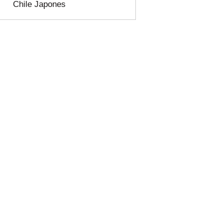
Chile Japones