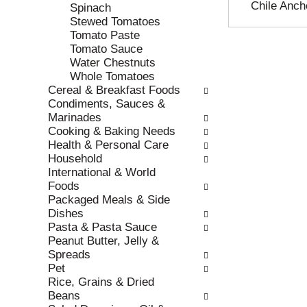
Chile Anch
e
h
Spinach
s
e
Stewed Tomatoes
u
p
Tomato Paste
l
a
Tomato Sauce
t
g
Water Chestnuts
s
e
Whole Tomatoes
.
w
Cereal & Breakfast Foods
i
Condiments, Sauces &
t
Marinades
h
Cooking & Baking Needs
n
Health & Personal Care
e
Household
w
International & World
r
Foods
e
Packaged Meals & Side
s
Dishes
u
Pasta & Pasta Sauce
l
Peanut Butter, Jelly &
t
Spreads
s
Pet
.
Rice, Grains & Dried
Beans