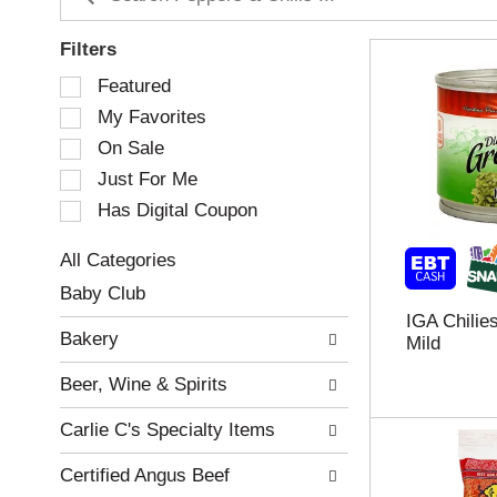
Filters
S
Featured
e
My Favorites
l
e
On Sale
c
Just For Me
t
Has Digital Coupon
i
o
n
All Categories
o
S
Baby Club
f
e
IGA Chilie
t
l
Bakery
Mild
h
e
e
c
Beer, Wine & Spirits
f
t
o
i
Carlie C's Specialty Items
l
o
l
n
Certified Angus Beef
o
o