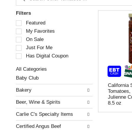
Filters
S
Featured
e
My Favorites
l
e
On Sale
c
Just For Me
t
Has Digital Coupon
i
o
n
All Categories
o
S
Baby Club
f
e
California
t
l
Bakery
Tomatoes, 
h
e
Julienne C
e
c
Beer, Wine & Spirits
8.5 oz
f
t
o
i
Carlie C's Specialty Items
l
o
l
n
Certified Angus Beef
o
o