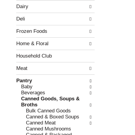
w
f
Dairy
i
t
n
h
Deli
g
e
c
f
Frozen Foods
h
o
e
l
Home & Floral
c
l
k
o
b
w
Household Club
o
i
x
n
Meat
f
g
i
d
Pantry
l
e
Baby
t
p
Beverages
e
a
Canned Goods, Soups &
r
r
Broths
s
t
Bulk Canned Goods
w
m
Canned & Boxed Soups
i
e
Canned Meat
l
n
Canned Mushrooms
l
t
Canned & Packaged