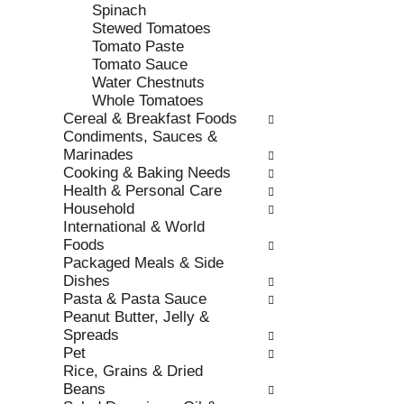
e
h
Spinach
s
e
Stewed Tomatoes
u
p
Tomato Paste
l
a
Tomato Sauce
t
g
Water Chestnuts
s
e
Whole Tomatoes
.
w
Cereal & Breakfast Foods
i
Condiments, Sauces &
t
Marinades
h
Cooking & Baking Needs
n
Health & Personal Care
e
Household
w
International & World
r
Foods
e
Packaged Meals & Side
s
Dishes
u
Pasta & Pasta Sauce
l
Peanut Butter, Jelly &
t
Spreads
s
Pet
.
Rice, Grains & Dried
Beans