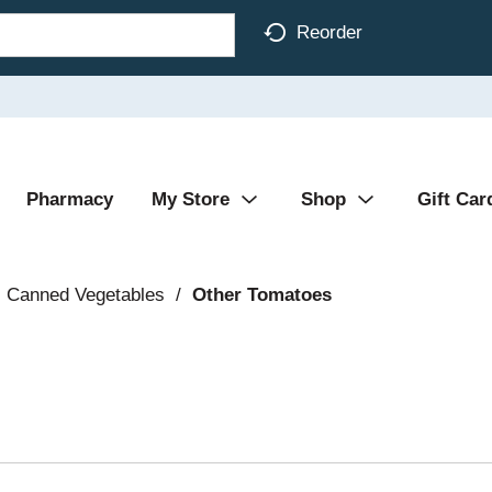
Reorder
Pharmacy
My Store
Shop
Gift Car
Canned Vegetables
/
Other Tomatoes