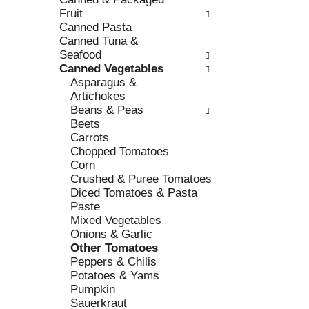
r
c
Fruit
e
a
Canned Pasta
f
t
Canned Tuna &
r
e
Seafood
e
g
Canned Vegetables
s
o
Asparagus &
h
r
Artichokes
t
i
Beans & Peas
h
e
Beets
e
s
Carrots
p
w
Chopped Tomatoes
a
i
Corn
g
l
Crushed & Puree Tomatoes
e
l
Diced Tomatoes & Pasta
w
r
Paste
i
e
Mixed Vegetables
t
f
Onions & Garlic
h
r
Other Tomatoes
n
e
Peppers & Chilis
e
s
Potatoes & Yams
w
h
Pumpkin
r
t
Sauerkraut