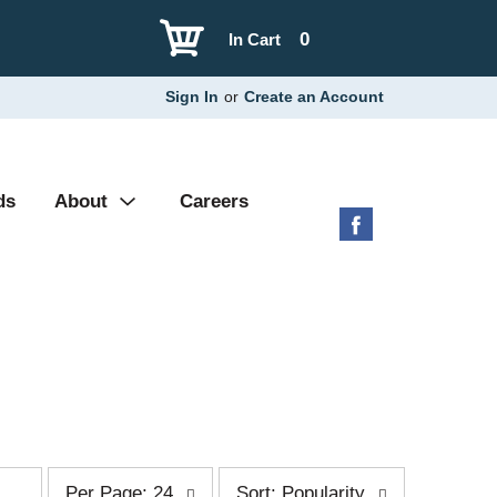
0
In Cart
Sign In
or
Create an Account
ds
About
Careers
p
s
Per Page: 24
Sort: Popularity