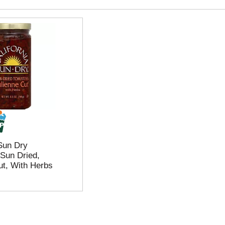
 Sun Dry
Sun Dried,
ut, With Herbs