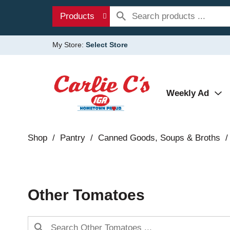
Products
My Store:
Select Store
Weekly Ad
Shop
/
Pantry
/
Canned Goods, Soups & Broths
/
Other Tomatoes