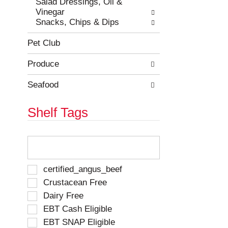
Salad Dressings, Oil &
Vinegar
Snacks, Chips & Dips
Pet Club
Produce
Seafood
Shelf Tags
T
h
e
f
S
certified_angus_beef
o
e
Crustacean Free
l
l
Dairy Free
l
e
o
EBT Cash Eligible
c
w
t
EBT SNAP Eligible
i