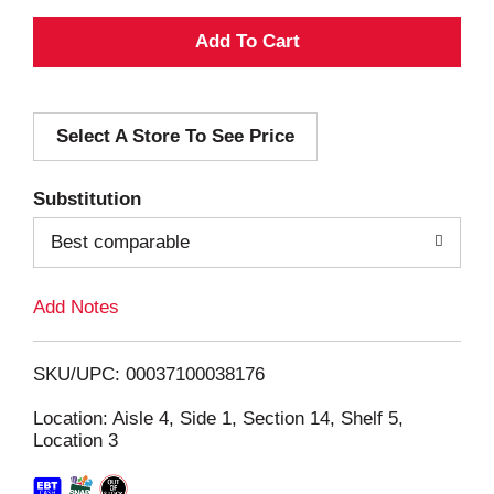
A
d
Select A Store To See Price
d
T
Substitution
o
Best comparable
L
Add Notes
i
SKU/UPC: 00037100038176
s
Location: Aisle 4, Side 1, Section 14, Shelf 5,
Location 3
t