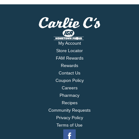
My Account
Store Locator
FAM Rewards
Rewards
Contact Us
Coupon Policy
Careers
Pharmacy
Recipes
Community Requests
Privacy Policy
Terms of Use