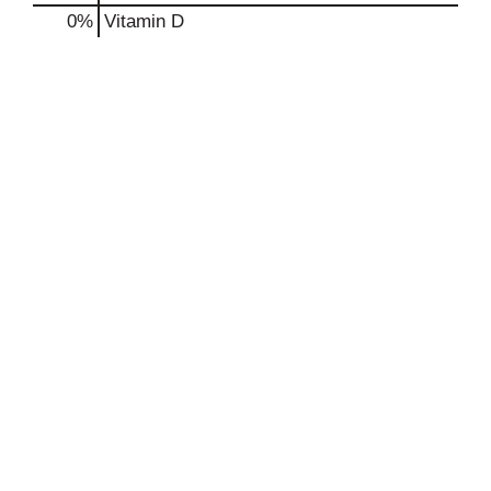
0%
Vitamin D