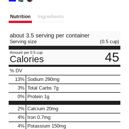
Nutrition
Ingredients
about 3.5 serving per container
Serving size
(0.5 cup)
45
Amount per 0.5 cup
Calories
% DV
13
%
Sodium
290mg
3
%
Total Carbs
7g
0
%
Protein
1g
2%
Calcium
20mg
4%
Iron
0.7mg
4%
Potassium
150mg