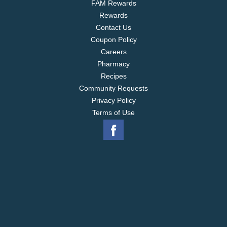
FAM Rewards
Rewards
Contact Us
Coupon Policy
Careers
Pharmacy
Recipes
Community Requests
Privacy Policy
Terms of Use