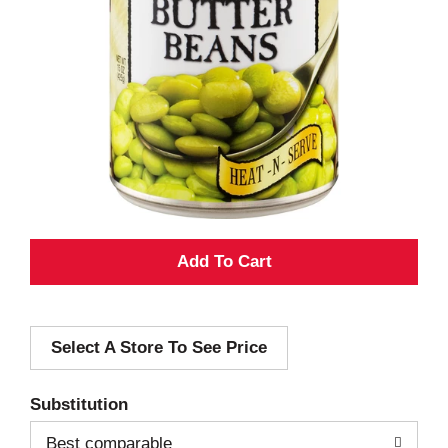
A
d
Select A Store To See Price
d
T
Substitution
o
Best comparable