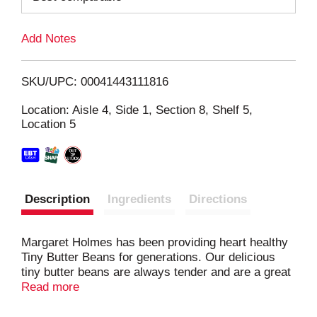
L
Add Notes
i
SKU/UPC: 00041443111816
s
Location: Aisle 4, Side 1, Section 8, Shelf 5,
Location 5
t
Description
Ingredients
Directions
Margaret Holmes has been providing heart healthy
Tiny Butter Beans for generations. Our delicious
tiny butter beans are always tender and are a great
source protein and fiber and can be used as a side
Read more
dish or ingredient into many soups and stews.