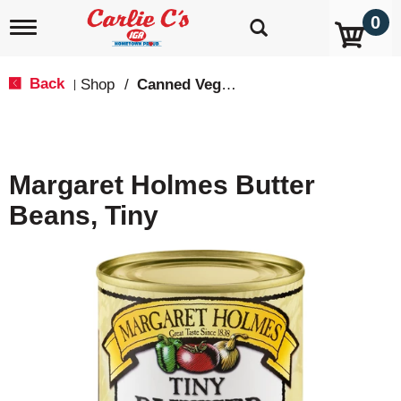
0
T
o
g
g
Back
Shop
/
Canned Vegetables
|
l
e
n
a
v
Margaret Holmes Butter
i
g
Beans, Tiny
a
t
i
o
n