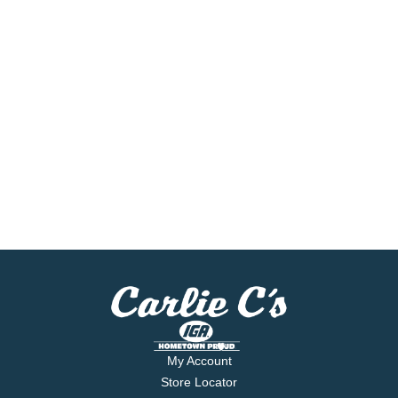
My Account
Store Locator