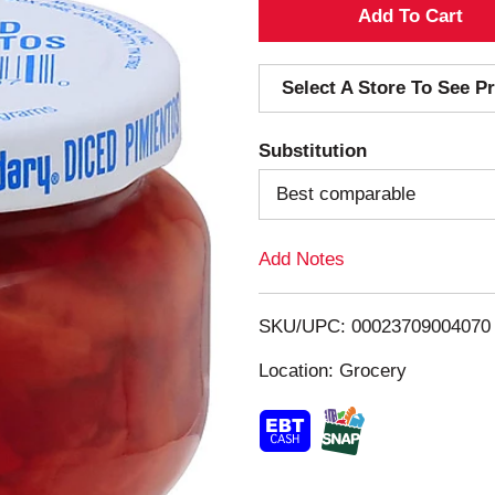
A
d
Select A Store To See Pr
d
Substitution
T
Best comparable
o
Add Notes
L
i
SKU/UPC: 00023709004070
s
Location: Grocery
t