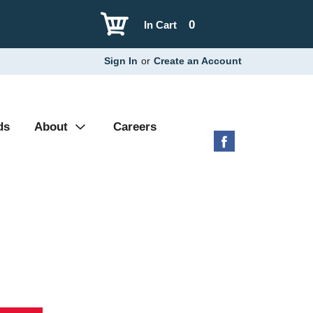
0
In Cart
Sign In
or
Create an Account
ds
About
Careers