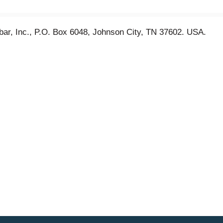
nbar, Inc., P.O. Box 6048, Johnson City, TN 37602. USA.