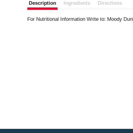
Description
Ingredients
Directions
For Nutritional Information Write to: Moody Du