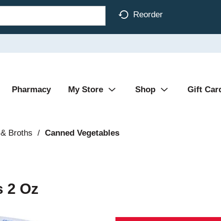
Reorder
Pharmacy
My Store
Shop
Gift Car
& Broths
/
Canned Vegetables
 2 Oz