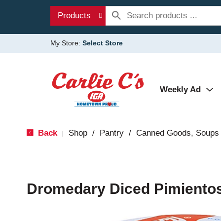
Products
My Store:
Select Store
Weekly Ad
Back
Shop
/
Pantry
/
Canned Goods, Soups 
|
Dromedary Diced Pimientos