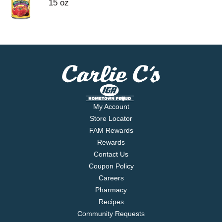
15 oz
My Account
Store Locator
FAM Rewards
Rewards
Contact Us
Coupon Policy
Careers
Pharmacy
Recipes
Community Requests