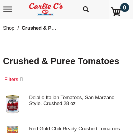
0
T
o
g
g
Shop
/
Crushed & Puree Tomatoes
l
e
n
a
v
Crushed & Puree Tomatoes
i
g
a
t
Filters
i
o
n
Delallo Italian Tomatoes, San Marzano
Style, Crushed 28 oz
Red Gold Chili Ready Crushed Tomatoes