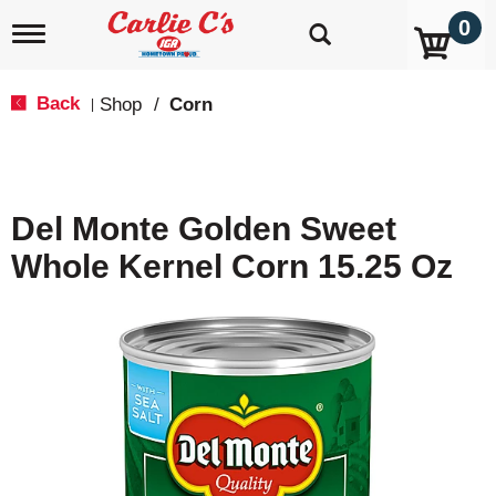
0
T
o
g
g
Back
Shop
/
Corn
|
l
e
n
a
v
Del Monte Golden Sweet
i
g
Whole Kernel Corn 15.25 Oz
a
t
i
o
n