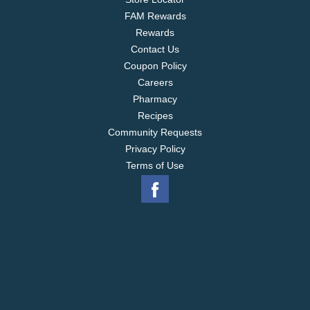
FAM Rewards
Rewards
Contact Us
Coupon Policy
Careers
Pharmacy
Recipes
Community Requests
Privacy Policy
Terms of Use