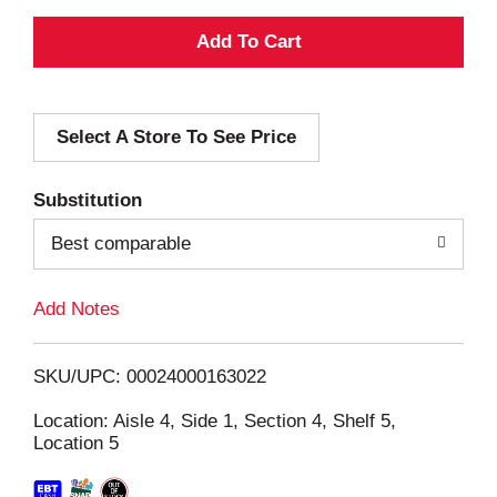
A
d
Select A Store To See Price
d
T
Substitution
o
Best comparable
L
Add Notes
i
SKU/UPC: 00024000163022
s
Location: Aisle 4, Side 1, Section 4, Shelf 5,
Location 5
t