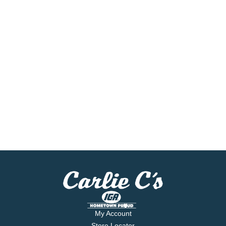
My Account
Store Locator