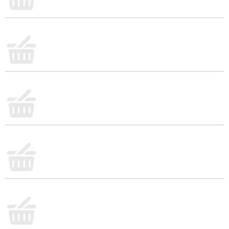
sweet or savory dips, or serve it alongside your go-
to main dishes. No need to compromise on quality
with our ready-to-eat side dish. Trust Del Monte for
a non-GMO* and preservative-free canned corn
that brings the flavorful vegetable taste to your
table. Be sure to try our corn and experience the
goodness of Del Monte Fresh Cut Canned Sweet
Corn.
No genetically engineered ingredients. *
Can
lining produced without the intentional addition of
BPA.