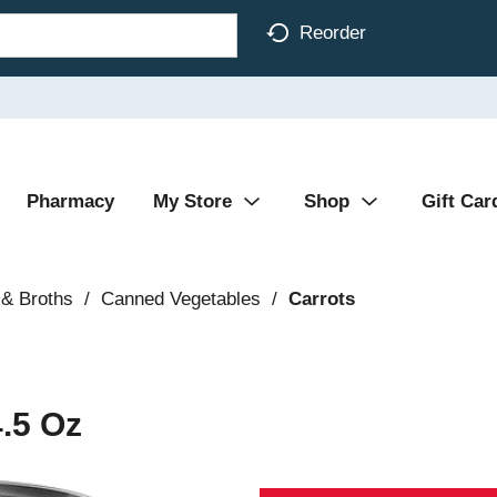
Reorder
Pharmacy
My Store
Shop
Gift Car
& Broths
/
Canned Vegetables
/
Carrots
4.5 Oz