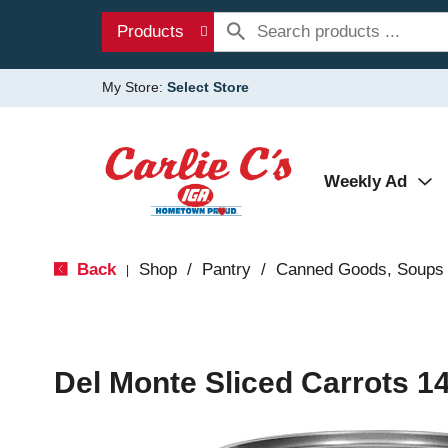
Products
My Store:
Select Store
Weekly Ad
Back
Shop
/
Pantry
/
Canned Goods, Soups 
|
Del Monte Sliced Carrots 1