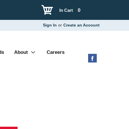
0
In Cart
Sign In
or
Create an Account
ds
About
Careers