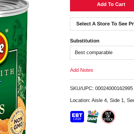
A
d
Select A Store To See Pr
d
Substitution
T
Best comparable
o
Add Notes
L
i
SKU/UPC: 00024000162995
s
Location: Aisle 4, Side 1, Se
t