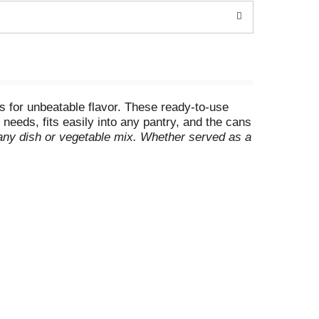
s for unbeatable flavor. These ready-to-use
 needs, fits easily into any pantry, and the cans
o any dish or vegetable mix. Whether served as a
ity and convenience. Perfect for soups, stews,
oviding wholesome, natural flavor to any
netically engineered ingredients. *
Can lining