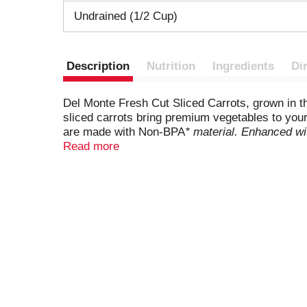
Undrained (1/2 Cup)
Description
Nutrition
Ingredients
Di
Del Monte Fresh Cut Sliced Carrots, grown in t
sliced carrots bring premium vegetables to your 
are made with Non-BPA
* material. Enhanced wit
simple side dish to round out a quick weeknight
Read more
casseroles, stir-fries, and salads, these heat
homemade meal. Bring the goodness of nature t
produced without the intentional addition of BPA