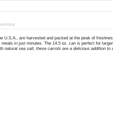
rections
he U.S.A., are harvested and packed at the peak of freshnes
meals in just minutes. The 14.5 oz. can is perfect for larger
h natural sea salt, these carrots are a delicious addition t
 meal, or added to more complex recipes, they offer versatil
-and-serve carrots are Non-GMO
and free of preservatives, pr
o your table with Del Monte Fresh Cut Sliced Carrots.
No ge
.