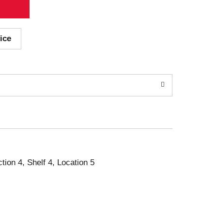
ice
ction 4, Shelf 4, Location 5