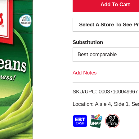
A
d
Select A Store To See Pr
d
Substitution
T
Best comparable
o
Add Notes
L
i
SKU/UPC: 00037100049967
s
Location: Aisle 4, Side 1, Se
t