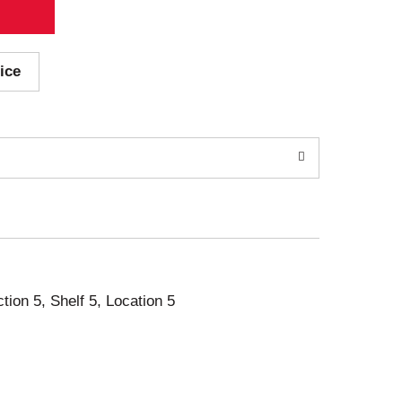
ice
ction 5, Shelf 5, Location 5