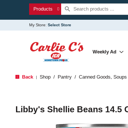
Products
My Store:
Select Store
Weekly Ad
Back
Shop
/
Pantry
/
Canned Goods, Soups 
|
Libby's Shellie Beans 14.5 