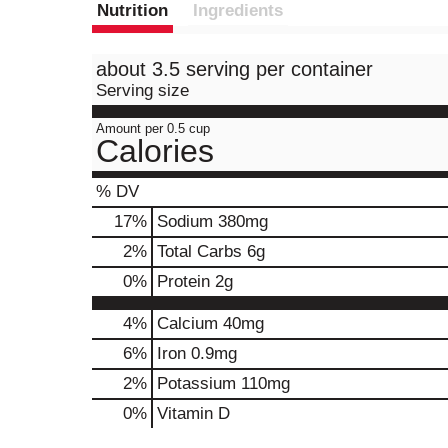
Nutrition
Ingredients
about 3.5 serving per container
Serving size
Amount per 0.5 cup
Calories
% DV
17
%
Sodium
380mg
2
%
Total Carbs
6g
0
%
Protein
2g
4%
Calcium
40mg
6%
Iron
0.9mg
2%
Potassium
110mg
0%
Vitamin D