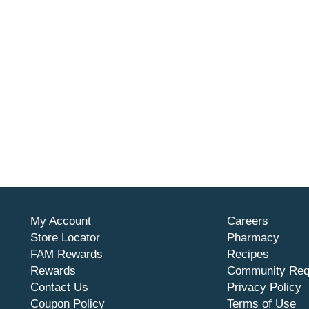
My Account
Careers
Store Locator
Pharmacy
FAM Rewards
Recipes
Rewards
Community Req
Contact Us
Privacy Policy
Coupon Policy
Terms of Use