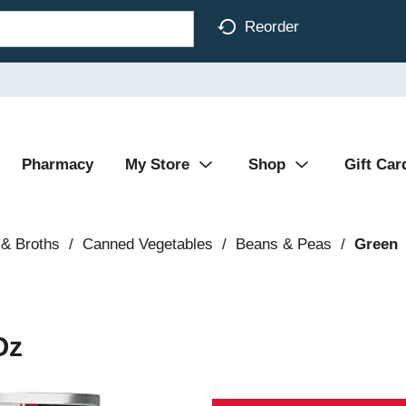
Reorder
Pharmacy
My Store
Shop
Gift Car
& Broths
/
Canned Vegetables
/
Beans & Peas
/
Green
Oz