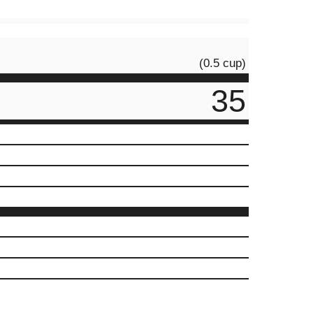
(0.5 cup)
35