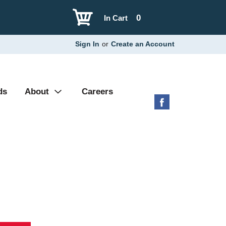
0
In Cart
Sign In
or
Create an Account
ds
About
Careers