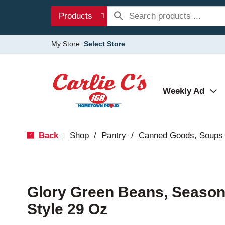
Products
My Store:
Select Store
Weekly Ad
Back
Shop
/
Pantry
/
Canned Goods, Soups 
|
Glory Green Beans, Season
Style 29 Oz