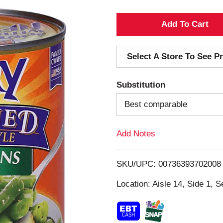
A
d
Select A Store To See Pr
d
Substitution
T
Best comparable
o
Add Notes
L
i
SKU/UPC: 00736393702008
s
Location: Aisle 14, Side 1, S
t