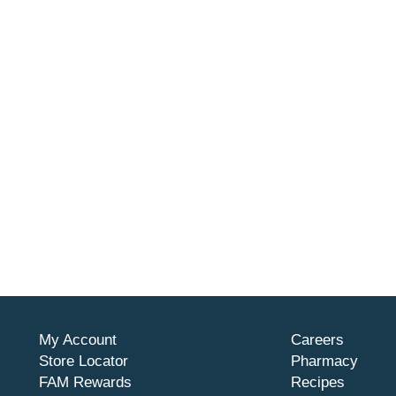
My Account
Careers
Store Locator
Pharmacy
FAM Rewards
Recipes