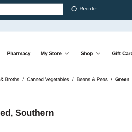
Reorder
Pharmacy
My Store
Shop
Gift Car
& Broths
/
Canned Vegetables
/
Beans & Peas
/
Green
ed, Southern