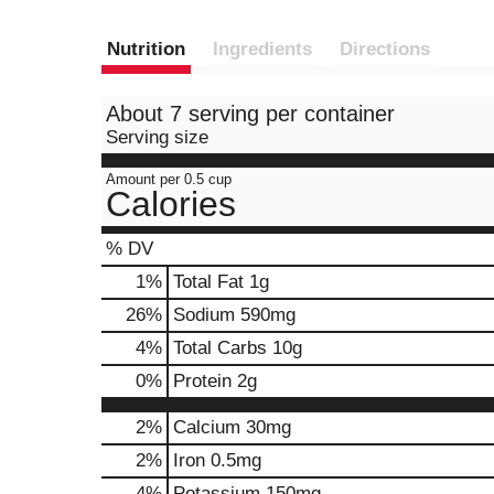
Nutrition
Ingredients
Directions
About 7 serving per container
Serving size
Amount per 0.5 cup
Calories
% DV
1
%
Total Fat
1g
26
%
Sodium
590mg
4
%
Total Carbs
10g
0
%
Protein
2g
2%
Calcium
30mg
2%
Iron
0.5mg
4%
Potassium
150mg