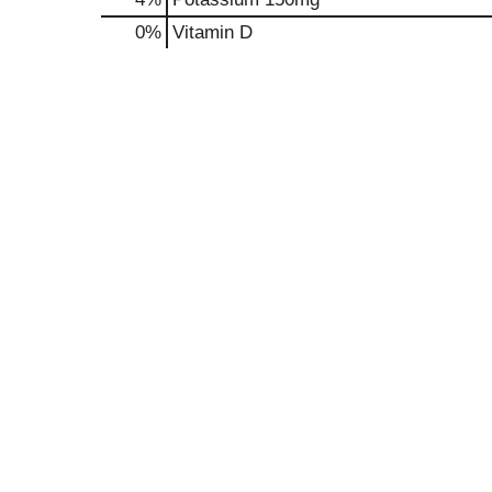
0%
Vitamin D