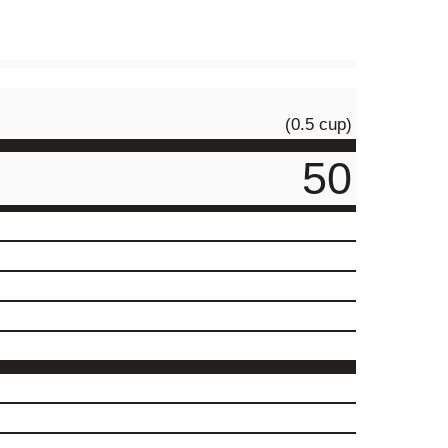
(0.5 cup)
50