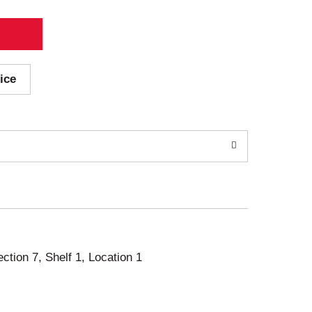
ice
ection 7, Shelf 1, Location 1