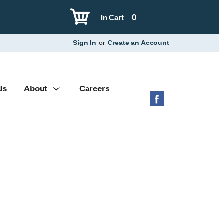
0
In Cart
Sign In
or
Create an Account
ds
About
Careers