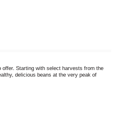
offer. Starting with select harvests from the
althy, delicious beans at the very peak of