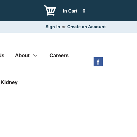
0
In Cart
Sign In
or
Create an Account
ds
About
Careers
 Kidney