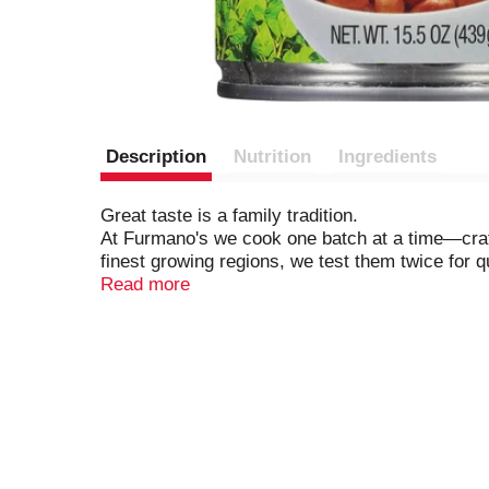
Description
Nutrition
Ingredients
Great taste is a family tradition.
At Furmano's we cook one batch at a time—craftin
finest growing regions, we test them twice for q
flavor, color and texture.
Read more
Harvesting Nature's Goodness Since 1921