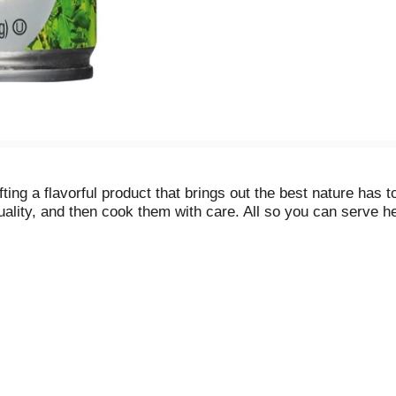
g a flavorful product that brings out the best nature has to 
uality, and then cook them with care. All so you can serve he