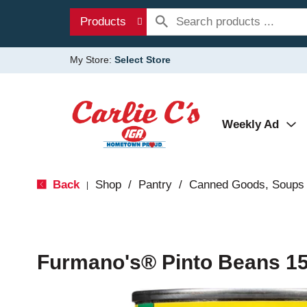
Products
My Store:
Select Store
Weekly Ad
Back
Shop
/
Pantry
/
Canned Goods, Soups 
|
Furmano's® Pinto Beans 15