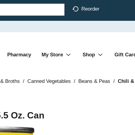
Reorder
Pharmacy
My Store
Shop
Gift Car
& Broths
/
Canned Vegetables
/
Beans & Peas
/
Chili &
.5 Oz. Can