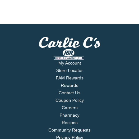
My Account
Store Locator
FAM Rewards
Rewards
Contact Us
Coupon Policy
Careers
Pharmacy
Recipes
Community Requests
Privacy Policy