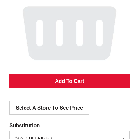
A
d
Select A Store To See Price
d
T
Substitution
o
Best comparable