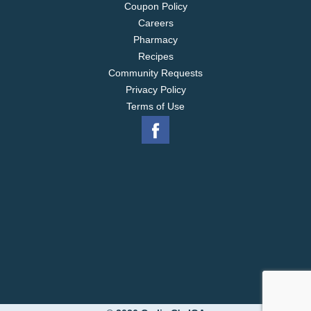
Coupon Policy
Careers
Pharmacy
Recipes
Community Requests
Privacy Policy
Terms of Use