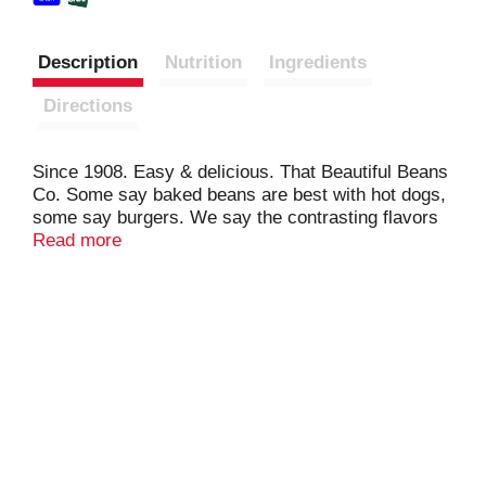
Description
Nutrition
Ingredients
Directions
Since 1908. Easy & delicious. That Beautiful Beans
Co. Some say baked beans are best with hot dogs,
some say burgers. We say the contrasting flavors
of sweet baked beans and any of your savory
Read more
favorites bring out the best in each other. Bean
Appetit from That Beautiful Bean Company.