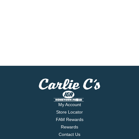
My Account
Store Locator
FAM Rewards
Rewards
Contact Us