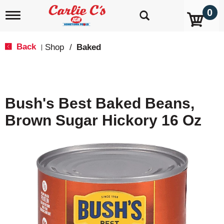
0
T
o
g
g
Back
Shop
/
Baked
|
l
e
n
a
v
Bush's Best Baked Beans,
i
g
Brown Sugar Hickory 16 Oz
a
t
i
o
n