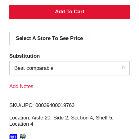
A
d
Select A Store To See Price
d
T
Substitution
o
Best comparable
L
Add Notes
i
SKU/UPC: 00039400019763
s
Location: Aisle 20, Side 2, Section 4, Shelf 5,
Location 4
t