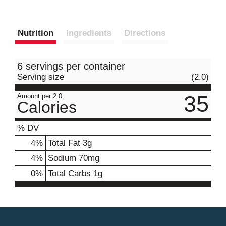
Nutrition
Ingredients
Directions
6 servings per container
Serving size
(2.0)
35
Amount per 2.0
Calories
% DV
4
%
Total Fat
3g
4
%
Sodium
70mg
0
%
Total Carbs
1g