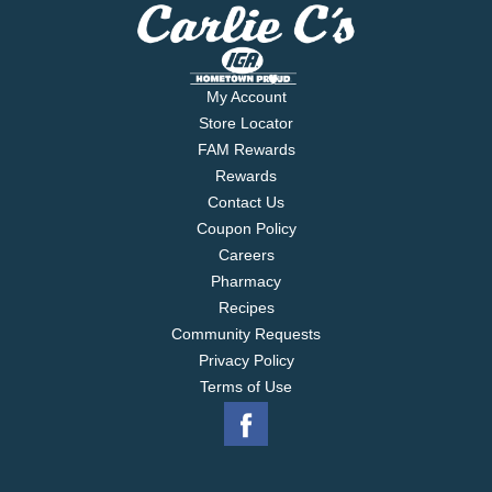
My Account
Store Locator
FAM Rewards
Rewards
Contact Us
Coupon Policy
Careers
Pharmacy
Recipes
Community Requests
Privacy Policy
Terms of Use