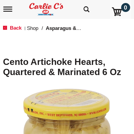
0
T
o
g
g
Back
Shop
/
Asparagus & Artichokes
|
l
e
n
a
v
Cento Artichoke Hearts,
i
g
Quartered & Marinated 6 Oz
a
t
i
o
n