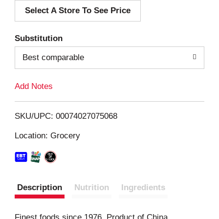
Select A Store To See Price
d
T
Substitution
o
Best comparable
L
Add Notes
i
SKU/UPC: 00074027075068
s
Location: Grocery
t
Description
Nutrition
Ingredients
Finest foods since 1976. Product of China.