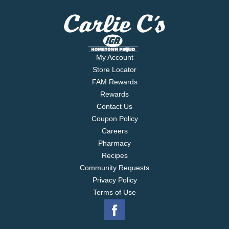
My Account
Store Locator
FAM Rewards
Rewards
Contact Us
Coupon Policy
Careers
Pharmacy
Recipes
Community Requests
Privacy Policy
Terms of Use