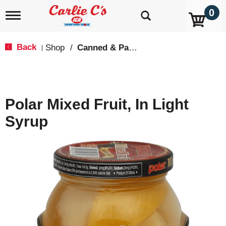
0
T
o
g
g
Back
Shop
/
Canned & Packaged Fruit
|
l
e
n
a
v
Polar Mixed Fruit, In Light
i
g
Syrup
a
t
i
o
n