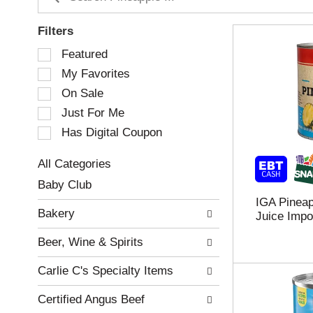
Filters
S
Featured
e
My Favorites
l
e
On Sale
c
Just For Me
t
Has Digital Coupon
i
o
n
All Categories
o
S
Baby Club
f
e
IGA Pineap
t
l
Bakery
Juice Impo
h
e
e
c
Beer, Wine & Spirits
f
t
o
i
Carlie C's Specialty Items
l
o
l
n
Certified Angus Beef
o
o