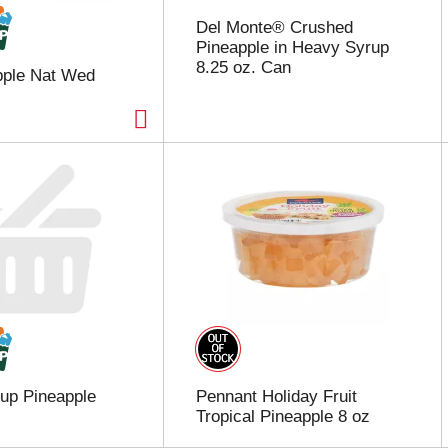
Del Monte® Crushed
Pineapple in Heavy Syrup
8.25 oz. Can
pple Nat Wed
Cup Pineapple
Pennant Holiday Fruit
Tropical Pineapple 8 oz