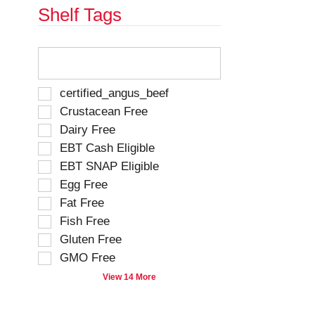
Shelf Tags
T
h
e
f
S
certified_angus_beef
o
e
Crustacean Free
l
l
Dairy Free
l
e
o
EBT Cash Eligible
c
w
t
EBT SNAP Eligible
i
i
Egg Free
n
o
g
Fat Free
n
t
o
Fish Free
e
f
Gluten Free
x
t
t
GMO Free
h
f
e
View 14 More
i
f
e
o
l