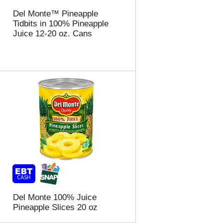
t
u
e
l
Del Monte™ Pineapple
d
t
Tidbits in 100% Pineapple
a
s
Juice 12-20 oz. Cans
m
o
u
n
t
o
f
r
e
s
u
l
t
s
Del Monte 100% Juice
Pineapple Slices 20 oz