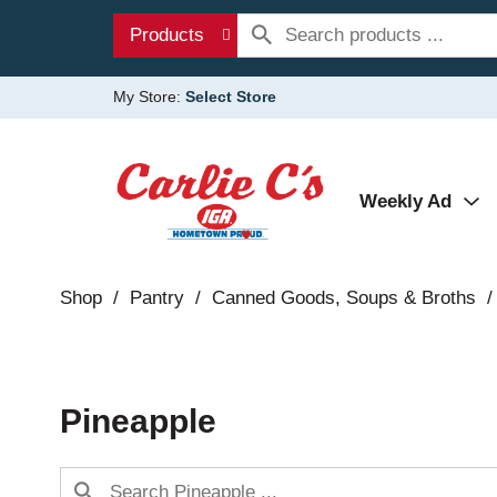
Products
My Store:
Select Store
Weekly Ad
Shop
/
Pantry
/
Canned Goods, Soups & Broths
/
Pineapple