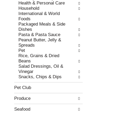
e
h
Health & Personal Care
s
e
Household
u
p
International & World
l
a
Foods
t
g
Packaged Meals & Side
s
e
Dishes
.
w
Pasta & Pasta Sauce
i
Peanut Butter, Jelly &
t
Spreads
h
Pet
n
Rice, Grains & Dried
e
Beans
w
Salad Dressings, Oil &
r
Vinegar
e
Snacks, Chips & Dips
s
u
Pet Club
l
t
Produce
s
.
Seafood