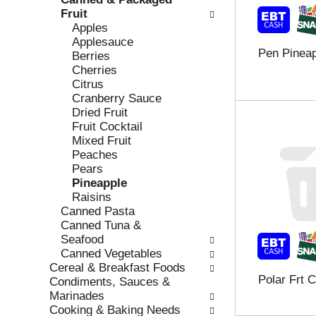
r
c
Fruit
e
a
Apples
f
t
Applesauce
Pen Pinea
r
e
Berries
e
g
Cherries
s
o
Citrus
h
r
Cranberry Sauce
t
i
Dried Fruit
h
e
Fruit Cocktail
e
s
Mixed Fruit
p
w
Peaches
a
i
Pears
g
l
Pineapple
e
l
Raisins
w
r
Canned Pasta
i
e
Canned Tuna &
t
f
Seafood
h
r
Canned Vegetables
n
e
Cereal & Breakfast Foods
Polar Frt 
e
s
Condiments, Sauces &
w
h
Marinades
r
t
Cooking & Baking Needs