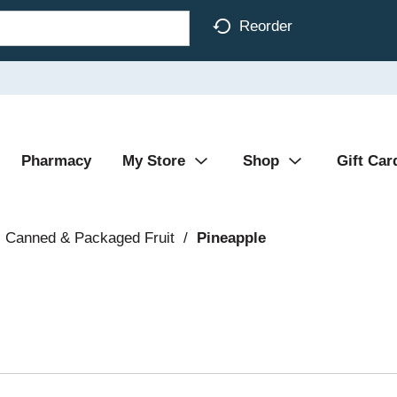
Reorder
Pharmacy
My Store
Shop
Gift Car
Canned & Packaged Fruit
/
Pineapple