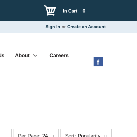
0
In Cart
Sign In
or
Create an Account
ds
About
Careers
p
s
Per Page: 24
Sort: Popularity