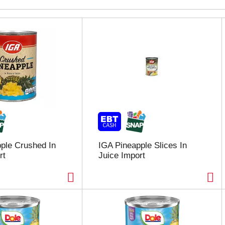
ple Crushed In
IGA Pineapple Slices In
rt
Juice Import