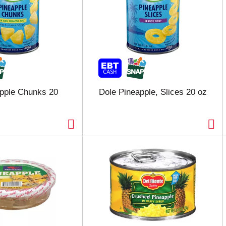
pple Chunks 20
Dole Pineapple, Slices 20 oz