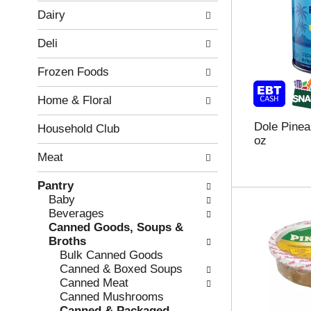
w
f
Dairy
i
t
n
h
Deli
g
e
c
f
Frozen Foods
h
o
e
l
Home & Floral
c
l
k
o
Dole Pinea
b
w
Household Club
oz
o
i
x
n
Meat
f
g
i
d
Pantry
l
e
Baby
t
p
Beverages
e
a
Canned Goods, Soups &
r
r
Broths
s
t
Bulk Canned Goods
w
m
Canned & Boxed Soups
i
e
Canned Meat
l
n
Canned Mushrooms
l
t
Canned & Packaged