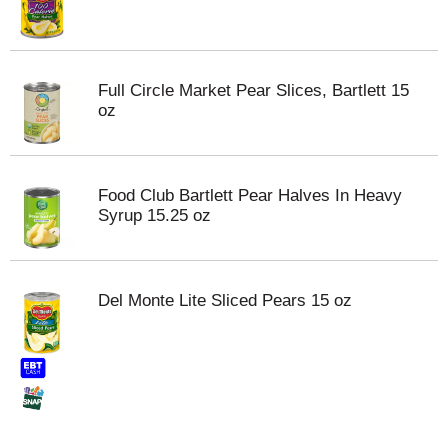
Full Circle Market Pear Slices, Bartlett 15
oz
Food Club Bartlett Pear Halves In Heavy
Syrup 15.25 oz
Del Monte Lite Sliced Pears 15 oz