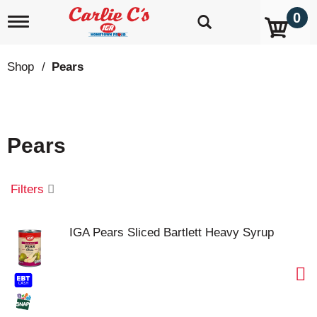
0
T
o
g
g
Shop
/
Pears
l
e
n
a
v
Pears
i
g
a
t
Filters
i
o
n
IGA Pears Sliced Bartlett Heavy Syrup