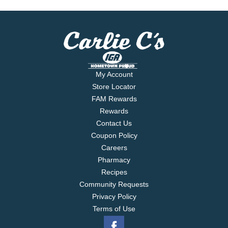
My Account
Store Locator
FAM Rewards
Rewards
Contact Us
Coupon Policy
Careers
Pharmacy
Recipes
Community Requests
Privacy Policy
Terms of Use