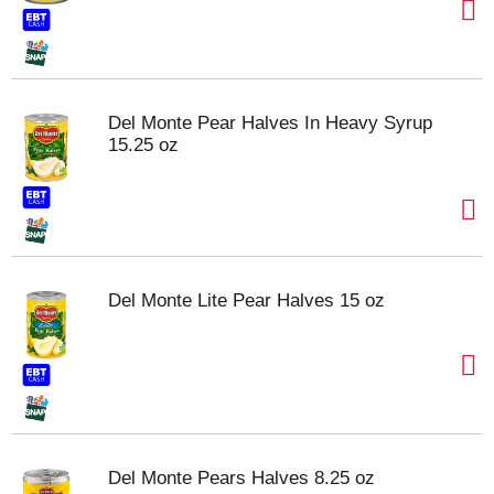
Del Monte Pear Halves In Heavy Syrup
15.25 oz
Del Monte Lite Pear Halves 15 oz
Del Monte Pears Halves 8.25 oz