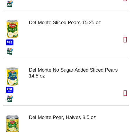
Del Monte Sliced Pears 15.25 oz
Del Monte No Sugar Added Sliced Pears
14.5 oz
Del Monte Pear, Halves 8.5 oz