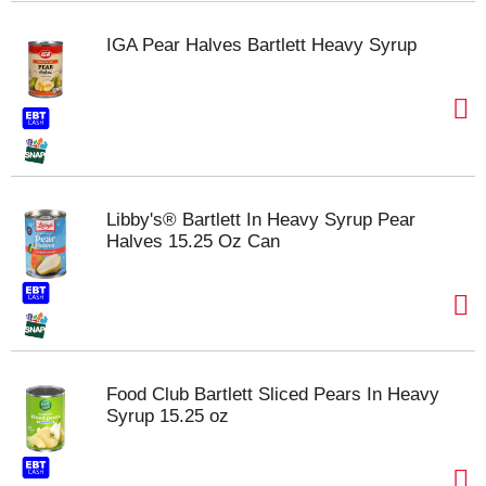
IGA Pear Halves Bartlett Heavy Syrup
Libby's® Bartlett In Heavy Syrup Pear
Halves 15.25 Oz Can
Food Club Bartlett Sliced Pears In Heavy
Syrup 15.25 oz