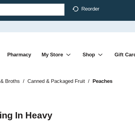
Reorder
Pharmacy
My Store
Shop
Gift Car
& Broths
/
Canned & Packaged Fruit
/
Peaches
ing In Heavy