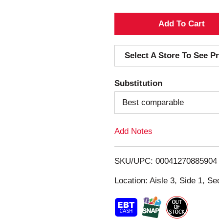
A
d
Select A Store To See Pr
d
Substitution
T
Best comparable
o
Add Notes
L
i
SKU/UPC: 00041270885904
s
Location: Aisle 3, Side 1, Se
t