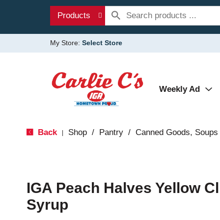
Products
My Store:
Select Store
Weekly Ad
Back
Shop
/
Pantry
/
Canned Goods, Soups 
|
IGA Peach Halves Yellow Cl
Syrup