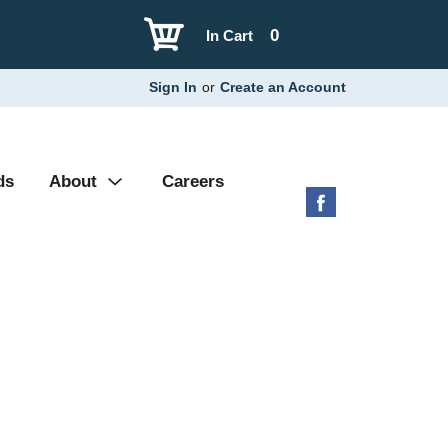
0
In Cart
Sign In
or
Create an Account
ds
About
Careers