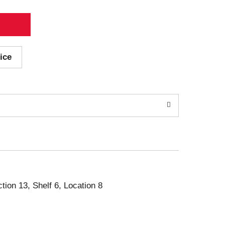
ice
ction 13, Shelf 6, Location 8