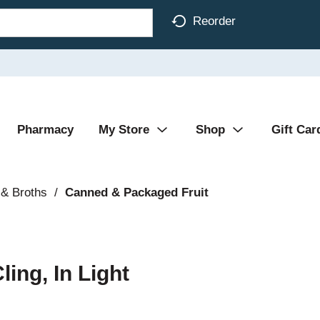
Reorder
Pharmacy
My Store
Shop
Gift Car
& Broths
/
Canned & Packaged Fruit
ing, In Light