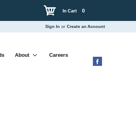
0
In Cart
Sign In
or
Create an Account
ds
About
Careers