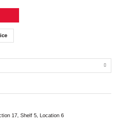
ice
ction 17, Shelf 5, Location 6