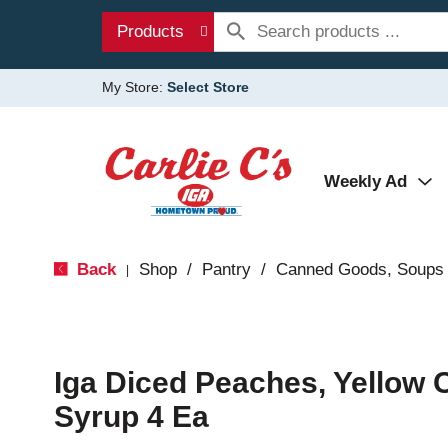
Products
My Store:
Select Store
Weekly Ad
Back
Shop
/
Pantry
/
Canned Goods, Soups 
|
Iga Diced Peaches, Yellow Cl
Syrup 4 Ea