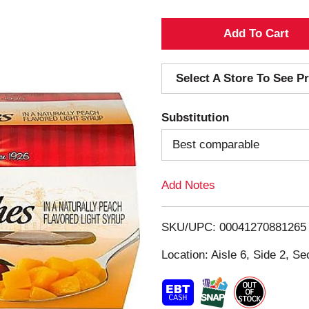
A
d
Select A Store To See Pr
d
Substitution
T
Best comparable
o
Add Notes
L
i
SKU/UPC: 00041270881265
s
Location: Aisle 6, Side 2, Se
t