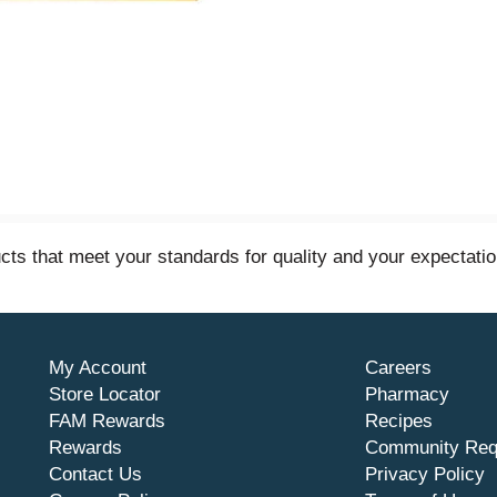
s that meet your standards for quality and your expectatio
My Account
Careers
Store Locator
Pharmacy
FAM Rewards
Recipes
Rewards
Community Req
Contact Us
Privacy Policy