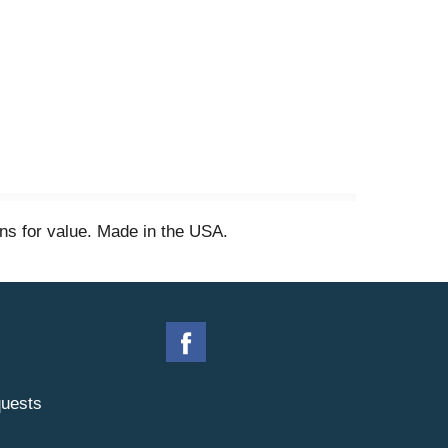
ns for value. Made in the USA.
uests