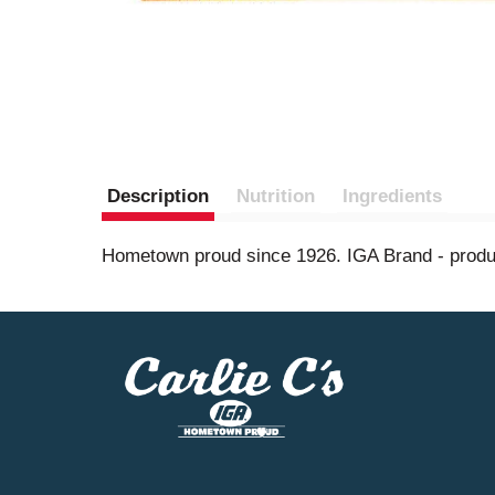
Description
Nutrition
Ingredients
Hometown proud since 1926. IGA Brand - product