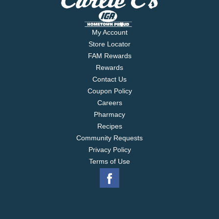
My Account
Store Locator
FAM Rewards
Rewards
Contact Us
Coupon Policy
Careers
Pharmacy
Recipes
Community Requests
Privacy Policy
Terms of Use