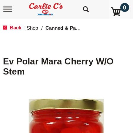
0
T
o
g
g
Back
Shop
/
Canned & Packaged Fruit
|
l
e
n
a
v
Ev Polar Mara Cherry W/O
i
g
Stem
a
t
i
o
n