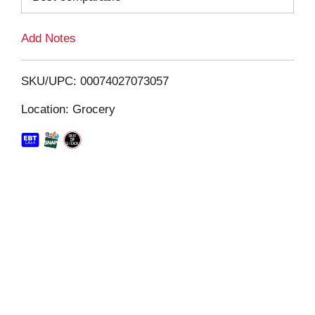
L
Add Notes
i
SKU/UPC: 00074027073057
s
Location: Grocery
t