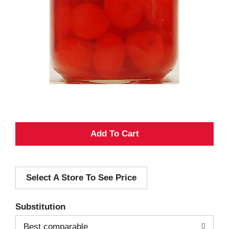
A
d
Select A Store To See Price
d
T
Substitution
o
Best comparable