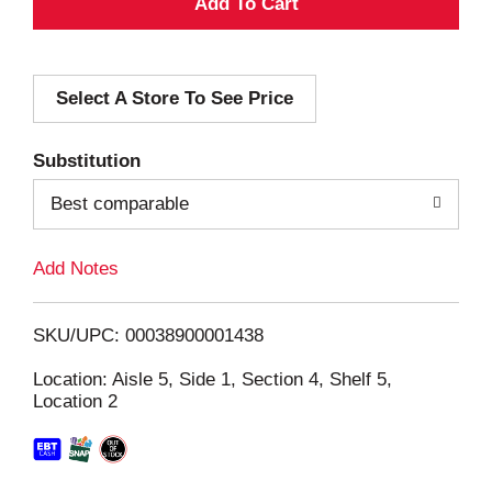
A
d
Select A Store To See Price
d
T
Substitution
o
Best comparable
L
Add Notes
i
SKU/UPC: 00038900001438
s
Location: Aisle 5, Side 1, Section 4, Shelf 5,
Location 2
t