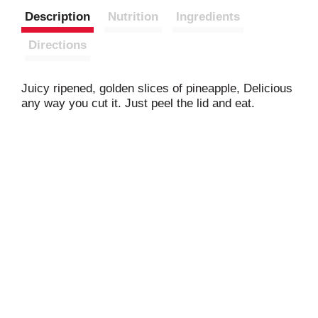
Description
Nutrition
Ingredients
Directions
Juicy ripened, golden slices of pineapple, Delicious
any way you cut it. Just peel the lid and eat.