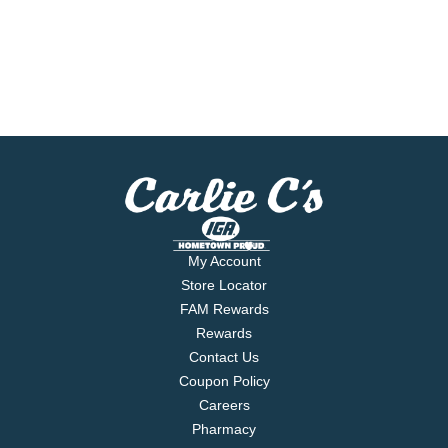
My Account
Store Locator
FAM Rewards
Rewards
Contact Us
Coupon Policy
Careers
Pharmacy