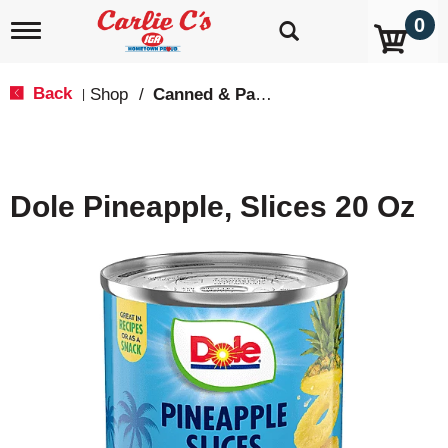
0
T
o
g
g
Back
Shop
/
Canned & Packaged Fruit
|
l
e
n
a
v
Dole Pineapple, Slices 20 Oz
i
g
a
t
i
o
n