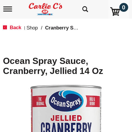
0
T
o
g
g
Back
Shop
/
Cranberry Sauce
|
l
e
n
a
v
Ocean Spray Sauce,
i
g
Cranberry, Jellied 14 Oz
a
t
i
o
n