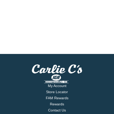
My Account
Store Locator
FAM Rewards
Rewards
Contact Us