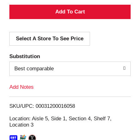
A
d
Select A Store To See Price
d
T
Substitution
o
Best comparable
L
Add Notes
i
SKU/UPC: 00031200016058
s
Location: Aisle 5, Side 1, Section 4, Shelf 7,
Location 3
t