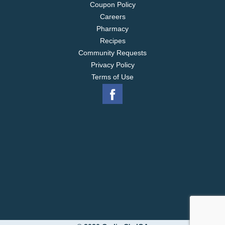
Coupon Policy
Careers
Pharmacy
Recipes
Community Requests
Privacy Policy
Terms of Use