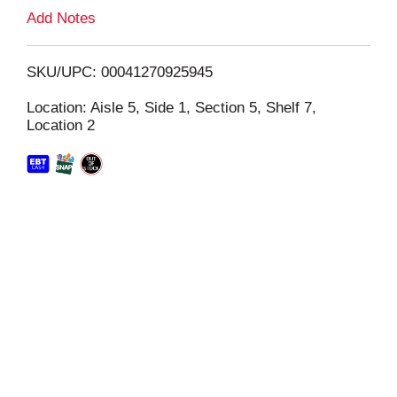
L
Add Notes
i
SKU/UPC: 00041270925945
s
Location: Aisle 5, Side 1, Section 5, Shelf 7,
Location 2
t