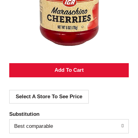
A
d
Select A Store To See Price
d
T
Substitution
o
Best comparable