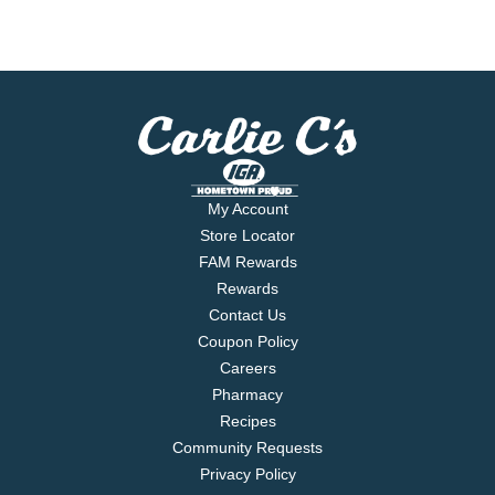
My Account
Store Locator
FAM Rewards
Rewards
Contact Us
Coupon Policy
Careers
Pharmacy
Recipes
Community Requests
Privacy Policy