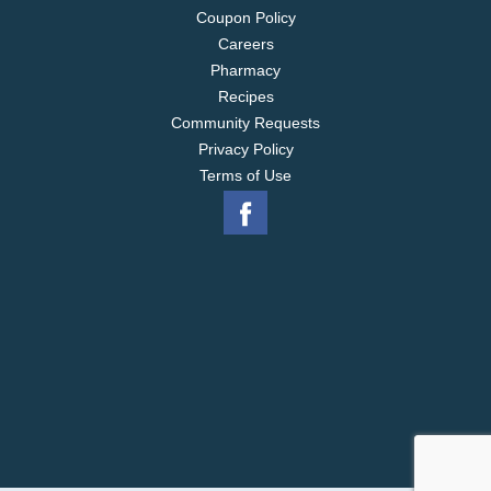
Coupon Policy
Careers
Pharmacy
Recipes
Community Requests
Privacy Policy
Terms of Use