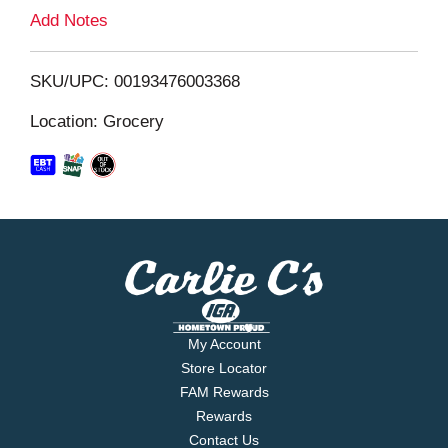
L
Add Notes
i
SKU/UPC: 00193476003368
s
Location: Grocery
t
My Account
Store Locator
FAM Rewards
Rewards
Contact Us