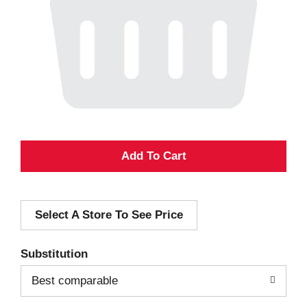
A
d
Select A Store To See Price
d
T
Substitution
o
Best comparable