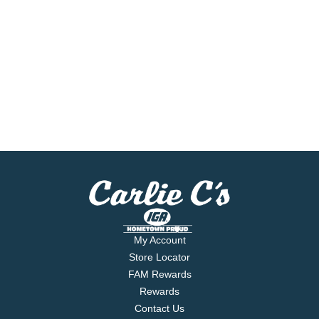
My Account
Store Locator
FAM Rewards
Rewards
Contact Us