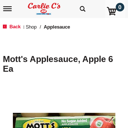
0
T
o
g
g
Back
Shop
/
Applesauce
|
l
e
n
a
v
Mott's Applesauce, Apple 6
i
g
Ea
a
t
i
o
n