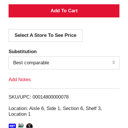
A
d
Select A Store To See Price
d
T
Substitution
o
Best comparable
L
Add Notes
i
SKU/UPC: 00014800000078
s
Location: Aisle 6, Side 1, Section 6, Shelf 3,
Location 1
t