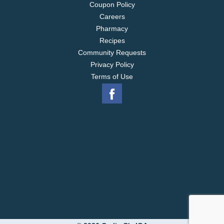
Coupon Policy
Careers
Pharmacy
Recipes
Community Requests
Privacy Policy
Terms of Use