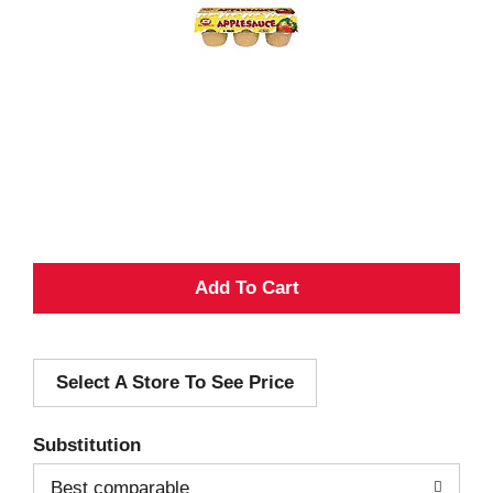
A
d
Select A Store To See Price
d
T
Substitution
o
Best comparable