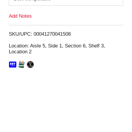
L
Add Notes
i
SKU/UPC: 00041270041508
s
Location: Aisle 5, Side 1, Section 6, Shelf 3,
Location 2
t