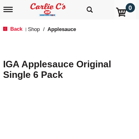
0
T
o
g
g
Back
Shop
/
Applesauce
|
l
e
n
a
v
IGA Applesauce Original
i
g
Single 6 Pack
a
t
i
o
n