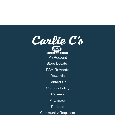
My Account
Store Locator
FAM Rewards
Rewards
Contact Us
Coupon Policy
Careers
Pharmacy
Recipes
Community Requests