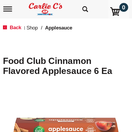
0
T
o
g
g
Back
Shop
/
Applesauce
|
l
e
n
a
v
Food Club Cinnamon
i
g
Flavored Applesauce 6 Ea
a
t
i
o
n