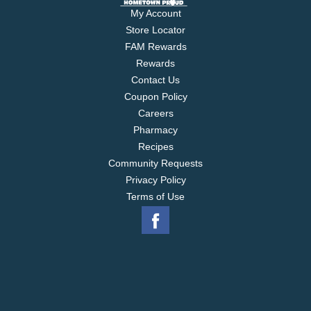
My Account
Store Locator
FAM Rewards
Rewards
Contact Us
Coupon Policy
Careers
Pharmacy
Recipes
Community Requests
Privacy Policy
Terms of Use