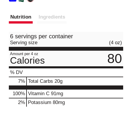
Nutrition
Ingredients
6 servings per container
Serving size
(4 oz)
80
Amount per 4 oz
Calories
% DV
7
%
Total Carbs
20g
100%
Vitamin C
91mg
2%
Potassium
80mg