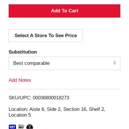
A
d
Select A Store To See Price
d
T
Substitution
o
Best comparable
L
Add Notes
i
SKU/UPC: 00036800018273
s
Location: Aisle 6, Side 2, Section 16, Shelf 2,
Location 5
t