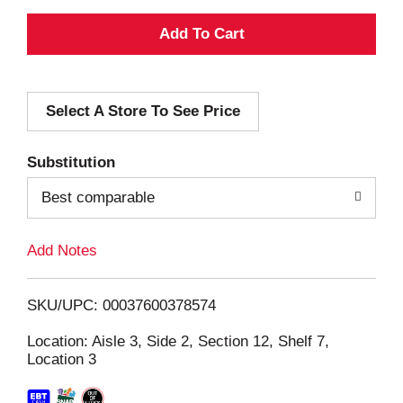
A
d
Select A Store To See Price
d
T
Substitution
o
Best comparable
L
Add Notes
i
SKU/UPC: 00037600378574
s
Location: Aisle 3, Side 2, Section 12, Shelf 7,
Location 3
t