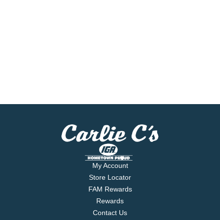
My Account
Store Locator
FAM Rewards
Rewards
Contact Us