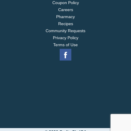
Coupon Policy
Careers
Pharmacy
Recipes
Community Requests
Privacy Policy
Terms of Use