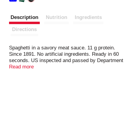
Description
Nutrition
Ingredients
Directions
Spaghetti in a savory meat sauce. 11 g protein.
Since 1891. No artificial ingredients. Ready in 60
seconds. US inspected and passed by Department
of Agriculture. www.hormel.com. Visit
Read more
www.hormel.com; 1-800-523-4635.