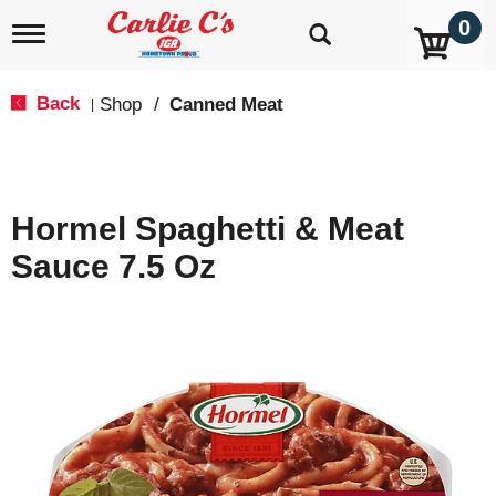
0
T
o
g
g
Back
Shop
/
Canned Meat
|
l
e
n
a
v
Hormel Spaghetti & Meat
i
g
Sauce 7.5 Oz
a
t
i
o
n