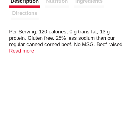
Description
Nutrition
Ingredients
Directions
Per Serving: 120 calories; 0 g trans fat; 13 g
protein. Gluten free. 25% less sodium than our
regular canned corned beef. No MSG. Beef raised
with no added hormones. Product of Brazil.
Read more