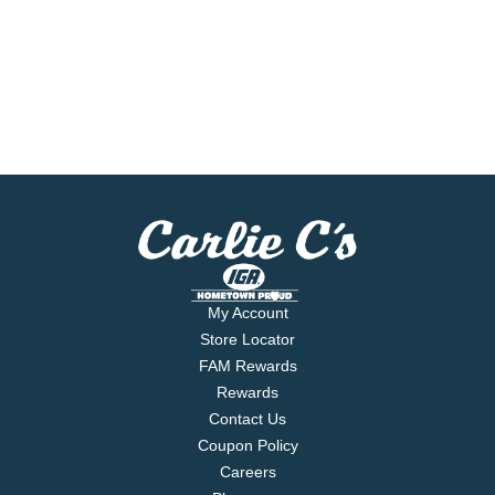
My Account
Store Locator
FAM Rewards
Rewards
Contact Us
Coupon Policy
Careers