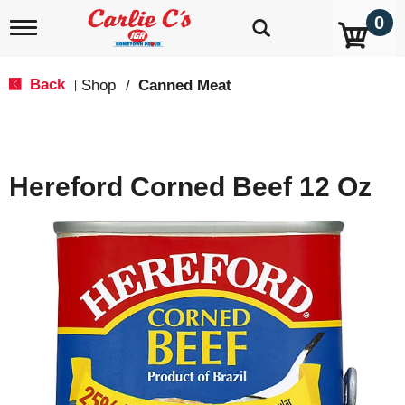
0
T
o
g
g
Back
Shop
/
Canned Meat
|
l
e
n
a
v
Hereford Corned Beef 12 Oz
i
g
a
t
i
o
n