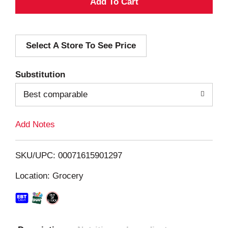
A
d
Select A Store To See Price
d
T
Substitution
o
Best comparable
L
Add Notes
i
SKU/UPC: 00071615901297
s
Location: Grocery
t