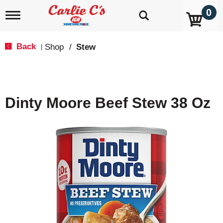
0
T
o
g
g
Back
Shop
/
Stew
|
l
e
n
a
v
Dinty Moore Beef Stew 38 Oz
i
g
a
t
i
o
n