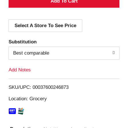
A
d
Select A Store To See Price
d
T
Substitution
o
Best comparable
L
Add Notes
i
SKU/UPC: 00037600246873
s
Location: Grocery
t