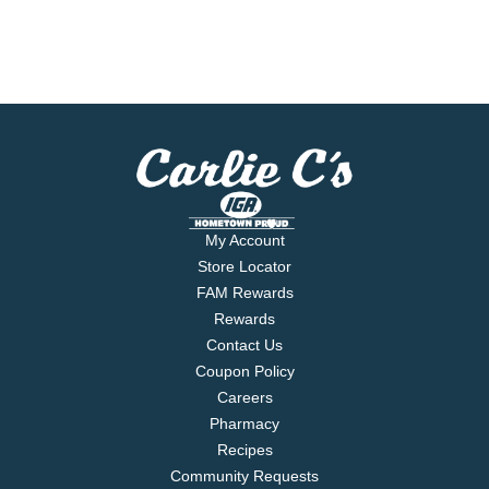
My Account
Store Locator
FAM Rewards
Rewards
Contact Us
Coupon Policy
Careers
Pharmacy
Recipes
Community Requests