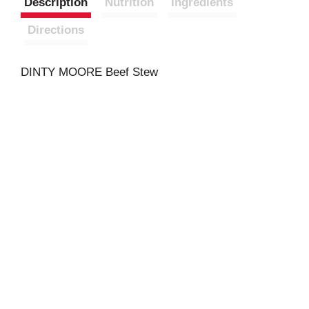
Description
Nutrition
Ingredients
Directions
DINTY MOORE Beef Stew