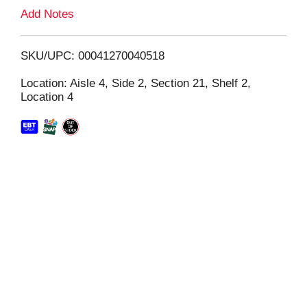
L
Add Notes
i
SKU/UPC: 00041270040518
s
Location: Aisle 4, Side 2, Section 21, Shelf 2,
Location 4
t