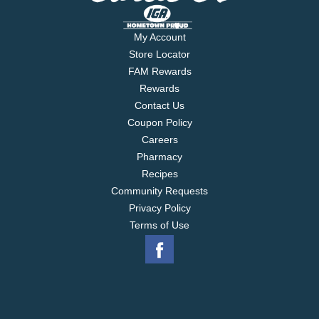
My Account
Store Locator
FAM Rewards
Rewards
Contact Us
Coupon Policy
Careers
Pharmacy
Recipes
Community Requests
Privacy Policy
Terms of Use