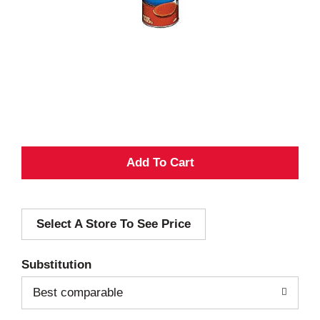
A
d
Select A Store To See Price
d
T
Substitution
o
Best comparable