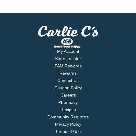
My Account
Store Locator
FAM Rewards
Rewards
Contact Us
Coupon Policy
Careers
Pharmacy
Recipes
Community Requests
Privacy Policy
Terms of Use