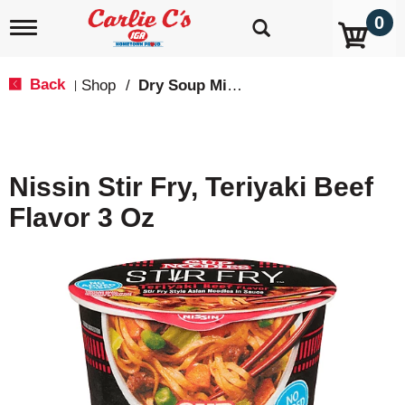
0
T
o
g
g
Back
Shop
/
Dry Soup Mixes
|
l
e
n
a
v
Nissin Stir Fry, Teriyaki Beef
i
g
Flavor 3 Oz
a
t
i
o
n