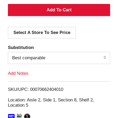
A
d
Select A Store To See Price
d
T
Substitution
o
Best comparable
L
Add Notes
i
SKU/UPC: 00070662404010
s
Location: Aisle 2, Side 1, Section 8, Shelf 2,
Location 5
t