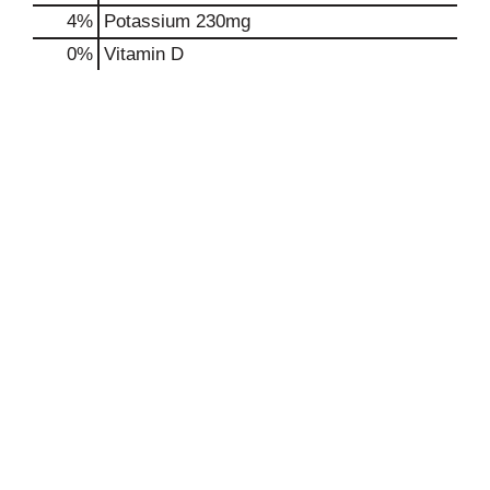
4%
Potassium
230mg
0%
Vitamin D