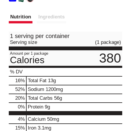
Nutrition
Ingredients
1 serving per container
Serving size
(1 package)
380
Amount per 1 package
Calories
% DV
16
%
Total Fat
13g
52
%
Sodium
1200mg
20
%
Total Carbs
56g
0
%
Protein
9g
4%
Calcium
50mg
15%
Iron
3.1mg