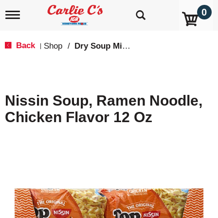
0
T
o
g
g
Back
Shop
/
Dry Soup Mixes
|
l
e
n
a
v
Nissin Soup, Ramen Noodle,
i
g
Chicken Flavor 12 Oz
a
t
i
o
n