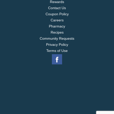
Rewards
Contact Us
Coupon Policy
Careers
Pharmacy
Recipes
Community Requests
Privacy Policy
Terms of Use