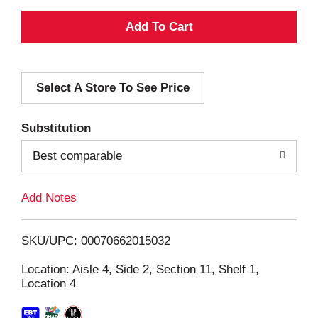
A
d
Select A Store To See Price
d
T
Substitution
o
Best comparable
L
Add Notes
i
SKU/UPC: 00070662015032
s
Location: Aisle 4, Side 2, Section 11, Shelf 1,
Location 4
t