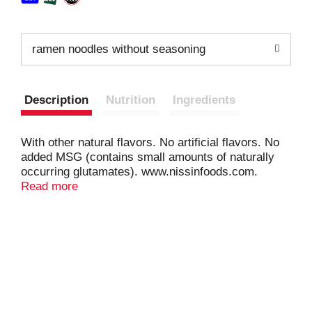
ramen noodles without seasoning
Description
Nutrition
Ingredients
With other natural flavors. No artificial flavors. No
added MSG (contains small amounts of naturally
occurring glutamates). www.nissinfoods.com.
Oodles of noodles. Individual packages are not
Read more
intended to be sold separately.