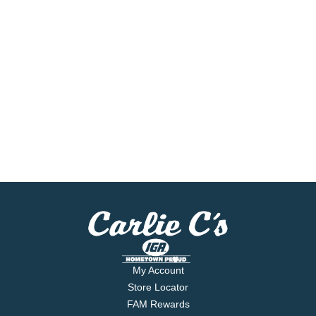
My Account
Store Locator
FAM Rewards